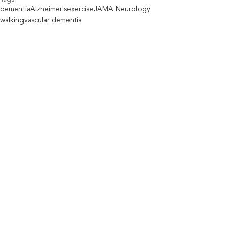
dementia
Alzheimer's
exercise
JAMA Neurology
walking
vascular dementia
Aging Well
Industry News
See All
Recent Posts