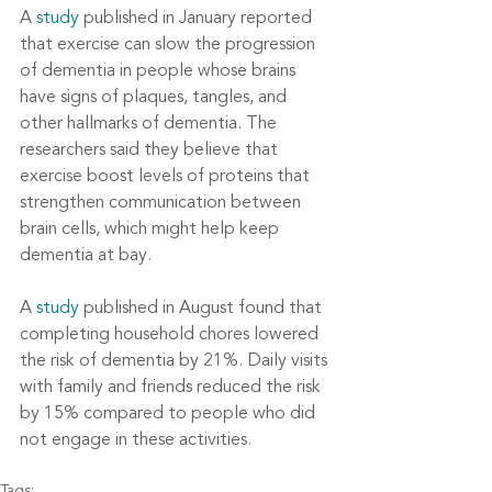
A 
study
 published in January reported 
that exercise can slow the progression 
of dementia in people whose brains 
have signs of plaques, tangles, and 
other hallmarks of dementia. The 
researchers said they believe that 
exercise boost levels of proteins that 
strengthen communication between 
brain cells, which might help keep 
dementia at bay.
A 
study
 published in August found that 
completing household chores lowered 
the risk of dementia by 21%. Daily visits 
with family and friends reduced the risk 
by 15% compared to people who did 
not engage in these activities.
Tags: