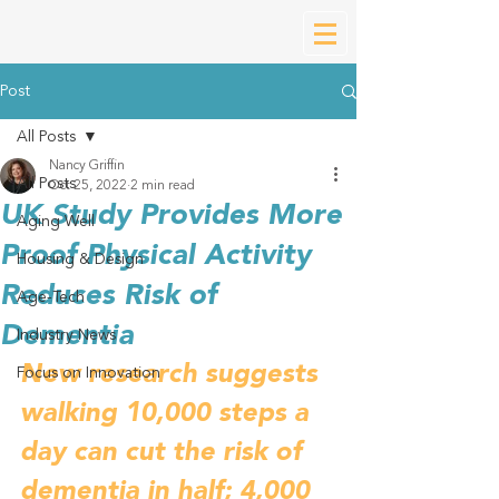
Post
All Posts
Nancy Griffin
All Posts
Oct 25, 2022
2 min read
UK Study Provides More
Aging Well
Proof Physical Activity
Housing & Design
Reduces Risk of
Age-Tech
Dementia
Industry News
New research suggests 
Focus on Innovation
walking 10,000 steps a 
day can cut the risk of 
dementia in half; 4,000 