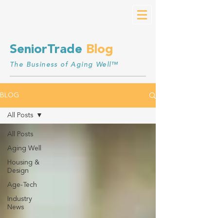
SeniorTrade
Blog
The Business of Aging Well™
BLOG
All Posts
All Posts
Aging Well
Housing &
Design
Age-Tech
Industry
News