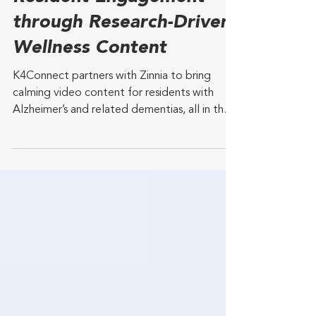
middle-age and older adults. The new study
Partner to Enhance
of more than 30,000 adults in the U.S.
looking at individuals over
Resident Engagement
through Research-Driven
Wellness Content
K4Connect partners with Zinnia to bring
calming video content for residents with
Alzheimer’s and related dementias, all in the
K4TV and...