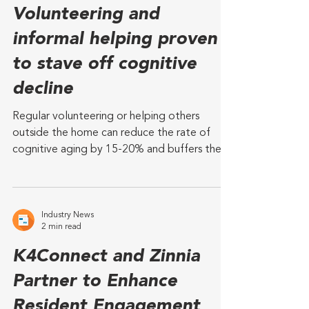
Industry News
3 min read
Volunteering and
informal helping proven
to stave off cognitive
decline
Regular volunteering or helping others
outside the home can reduce the rate of
cognitive aging by 15-20% and buffers the
adverse effects of chronic stress on systemic
inflammation A new study from The
University of Texas at Austin and University of
Massachusetts Boston has found that regular
Industry News
2 min read
time spent helping outside the home
significantly slows cognitive decline in
K4Connect and Zinnia