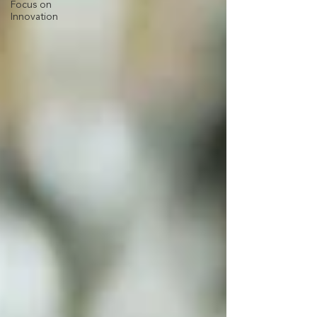
Focus on
Innovation