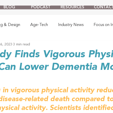
BLOG
PODCAST
RESOURCES
CONTAC
ng & Design
Age-Tech
Industry News
Focus on I
6, 2023
3 min read
y Finds Vigorous Physi
 Can Lower Dementia Mo
 in vigorous physical activity redu
disease-related death compared to
sical activity. 
Scientists identifie