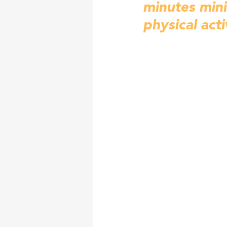
minutes min
physical acti