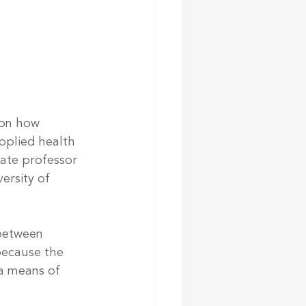
 on how 
applied health 
iate professor 
ersity of 
 between 
because the 
 a means of 