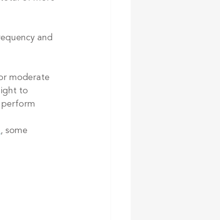
frequency and 
 or moderate 
ight to 
 perform 
e
, some 