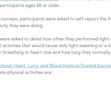
participants ages 68 or older.
w surveys, participants were asked to self-report the 
ivity they were doing.
 were asked to detail how often they performed light
l activities that would cause only light sweating or a sl
n breathing or heart rate and how long they normally
tional Heart, Lung, and Blood Institute
Trusted Sourc
e physical activities are: