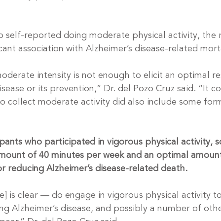
o self-reported doing moderate physical activity, the 
ficant association with Alzheimer’s disease-related morta
moderate intensity is not enough to elicit an optimal r
isease or its prevention,” Dr. del Pozo Cruz said. “It c
to collect moderate activity did also include some form
pants who participated in vigorous physical activity, sc
amount of 40 minutes per week and an optimal amount
r reducing Alzheimer’s disease-related death.
e] is clear — do engage in vigorous physical activity t
ng Alzheimer’s disease, and possibly a number of othe