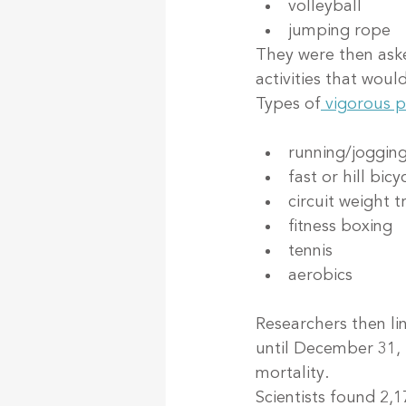
volleyball
jumping rope
They were then aske
activities that woul
Types of
 vigorous p
running/joggin
fast or hill bicy
circuit weight t
fitness boxing
tennis
aerobics
Researchers then lin
until December 31, 
mortality.
Scientists found 2,1