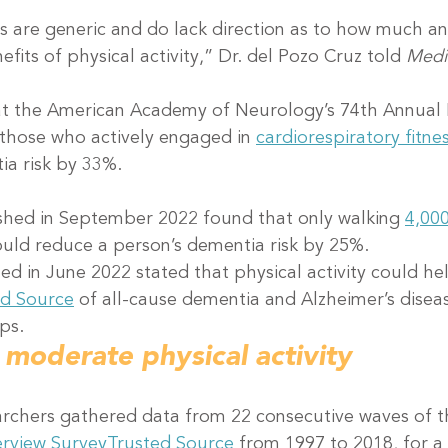
s are generic and do lack direction as to how much a
fits of physical activity,” Dr. del Pozo Cruz told 
Medi
at the American Academy of Neurology’s 74th Annual 
those who actively engaged in 
cardiorespiratory fitne
ia risk by 33%.
shed in September 2022 found that only walking 
4,00
ould reduce a person’s dementia risk by 25%.
ed in June 2022 stated that physical activity could he
ed Source
 of all-cause dementia and Alzheimer’s diseas
ps.
 moderate physical activity
earchers gathered data from 22 consecutive waves of t
erview Survey
Trusted Source
 from 1997 to 2018, for a