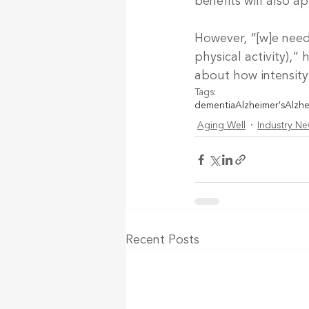
benefits will also a
However, “[w]e need 
physical activity),” 
about how intensity 
Tags:
dementia
Alzheimer's
Alzhe
Aging Well
Industry N
Recent Posts