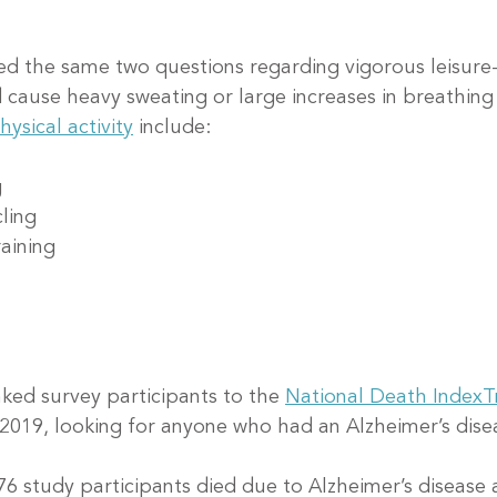
d the same two questions regarding vigorous leisure-
d cause heavy sweating or large increases in breathing 
hysical activity
 include:
g
cling
raining
ked survey participants to the 
National Death Index
T
2019, looking for anyone who had an Alzheimer’s dise
76 study participants died due to Alzheimer’s disease 