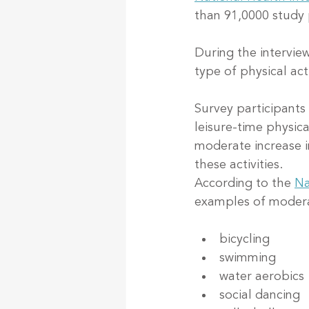
than 91,0000 study 
During the intervie
type of physical act
Survey participants
leisure-time physica
moderate increase i
these activities.
According to the 
Na
examples of moderat
bicycling
swimming
water aerobics
social dancing