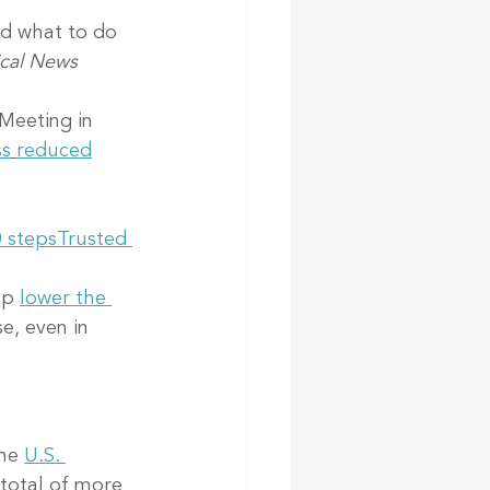
nd what to do 
cal News 
Meeting in 
ss
reduced
0 steps
Trusted 
lp 
lower the 
e, even in 
he 
U.S. 
 total of more 