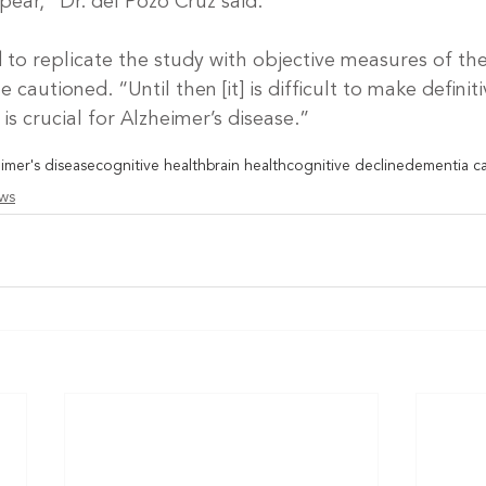
ppear,” Dr. del Pozo Cruz said.
to replicate the study with objective measures of the 
he cautioned. “Until then [it] is difficult to make definit
is crucial for Alzheimer’s disease.”
imer's disease
cognitive health
brain health
cognitive decline
dementia c
ews