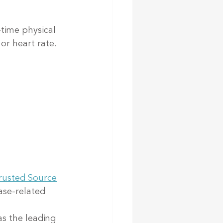
time physical 
or heart rate.
rusted Source
ase-related 
as the leading 