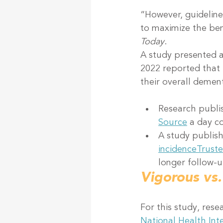
“However, guideline
to maximize the bene
Today
.
A study presented 
2022 reported that 
their overall dement
Research publi
Source
 a day c
A study publish
incidence
Trust
longer follow-u
Vigorous vs.
For this study, res
National Health Int