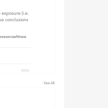
exposure (i.e. 
ive conclusions 
are
exercise
fitness
See All