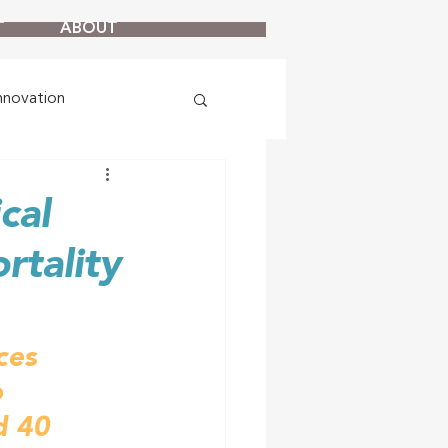
T
ABOUT
nnovation
cal
rtality
ces 
 
d 40 