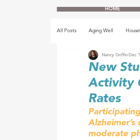
HOME
All Posts
Aging Well
Housi
Nancy Griffin
Dec 1
New Stud
Activity
Rates
Participating
Alzheimer’s 
moderate phy