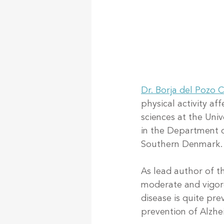
Dr. Borja del Pozo 
physical activity af
sciences at the Univ
in the Department o
Southern Denmark.
As lead author of t
moderate and vigoro
disease is quite pr
prevention of Alzhe