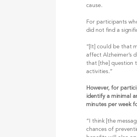
cause.
For participants wh
did not find a signi
“[It] could be that 
affect Alzheimer’s d
that [the] question 
activities.”
However, for partici
identify a minimal 
minutes per week fo
“I think [the messag
chances of preventi