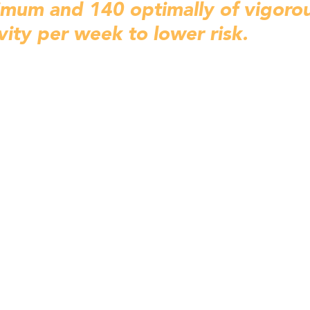
imum and 140 optimally of 
vigorou
vity per week to lower risk. 