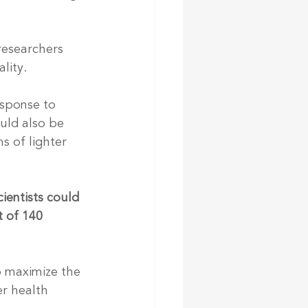
researchers 
lity.
esponse to 
ould also be 
s of lighter 
ientists could 
 of 140 
o maximize the 
r health 