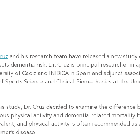
Cruz
 and his research team have released a new study
fects dementia risk. Dr. Cruz is principal researcher in 
ersity of Cadiz and INIBiCA in Spain and adjunct assoc
f Sports Science and Clinical Biomechanics at the Univ
his study, Dr. Cruz decided to examine the difference
us physical activity and dementia-related mortality 
evalent, and physical activity is often recommended as
imer’s disease.