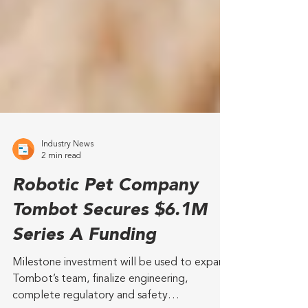
Industry News
2 min read
Robotic Pet Company
Tombot Secures $6.1M
Series A Funding