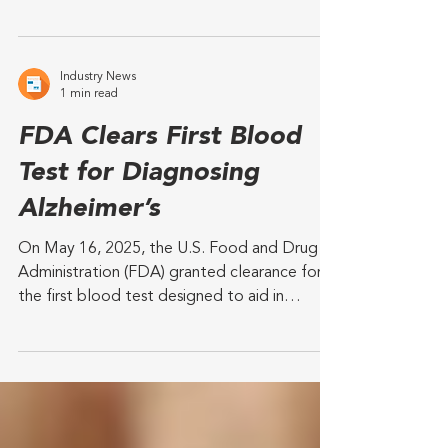
Milestone investment will be used to expand
Tombot’s team, finalize engineering,
complete regulatory and safety
certifications, and...
Industry News
1 min read
FDA Clears First Blood
Test for Diagnosing
Alzheimer’s
On May 16, 2025, the U.S. Food and Drug
Administration (FDA) granted clearance for
the first blood test designed to aid in
diagnosing...