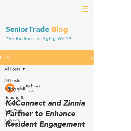
SeniorTrade
Blog
The Business of Aging Well™
BLOG
All Posts
All Posts
Industry News
Aging Well
2 min read
Housing &
K4Connect and Zinnia
Design
Age-Tech
Partner to Enhance
Industry
Resident Engagement
News