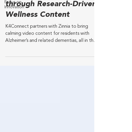
Focus on
through Research-Driven
Innovation
Wellness Content
K4Connect partners with Zinnia to bring
calming video content for residents with
Alzheimer’s and related dementias, all in the
K4TV and...