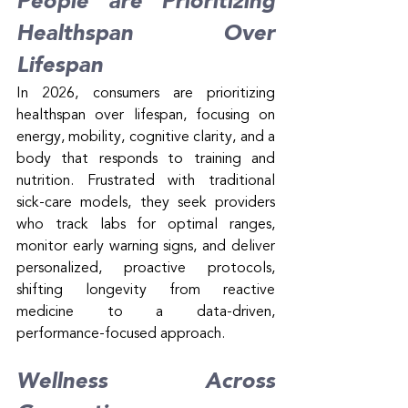
People are Prioritizing 
Healthspan Over 
Lifespan
In 2026, consumers are prioritizing 
healthspan over lifespan, focusing on 
energy, mobility, cognitive clarity, and a 
body that responds to training and 
nutrition. Frustrated with traditional 
sick-care models, they seek providers 
who track labs for optimal ranges, 
monitor early warning signs, and deliver 
personalized, proactive protocols, 
shifting longevity from reactive 
medicine to a data-driven, 
performance-focused approach.
Wellness Across 