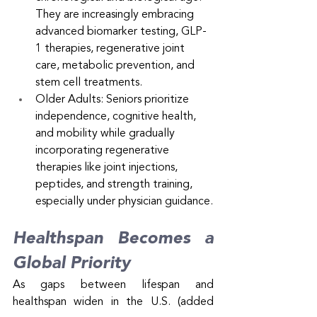
They are increasingly embracing 
advanced biomarker testing, GLP-
1 therapies, regenerative joint 
care, metabolic prevention, and 
stem cell treatments.
Older Adults: Seniors prioritize 
independence, cognitive health, 
and mobility while gradually 
incorporating regenerative 
therapies like joint injections, 
peptides, and strength training, 
especially under physician guidance.
Healthspan Becomes a 
Global Priority
As gaps between lifespan and 
healthspan widen in the U.S. (added 