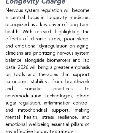
Longevity Charge
Nervous system regulation will become 
a central focus in longevity medicine, 
recognized as a key driver of long-term 
health. With research highlighting the 
effects of chronic stress, poor sleep, 
and emotional dysregulation on aging, 
clinicians are prioritizing nervous system 
balance alongside biomarkers and lab 
data. 2026 will bring a greater emphasis 
on tools and therapies that support 
autonomic stability, from breathwork 
and somatic practices to 
neuromodulation technologies, blood 
sugar regulation, inflammation control, 
and mitochondrial support, making 
mental health, stress resilience, and 
emotional wellbeing essential pillars of 
any effective longevity strategy.