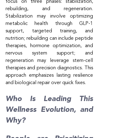
focus on three phases: stabilization, 
rebuilding, and regeneration. 
Stabilization may involve optimizing 
metabolic health through GLP-1 
support, targeted training, and 
nutrition; rebuilding can include peptide 
therapies, hormone optimization, and 
nervous system support; and 
regeneration may leverage stem-cell 
therapies and precision diagnostics. This 
approach emphasizes lasting resilience 
and biological repair over quick fixes.
Who Is Leading This 
Wellness Evolution, and 
Why?