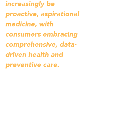
increasingly be 
proactive, aspirational 
medicine, with 
consumers embracing 
comprehensive, data-
driven health and 
preventive care.