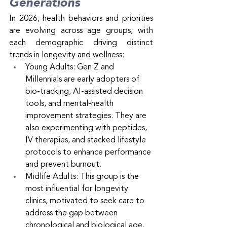
Generations
In 2026, health behaviors and priorities 
are evolving across age groups, with 
each demographic driving distinct 
trends in longevity and wellness:
Young Adults: Gen Z and 
Millennials are early adopters of 
bio-tracking, AI-assisted decision 
tools, and mental-health 
improvement strategies. They are 
also experimenting with peptides, 
IV therapies, and stacked lifestyle 
protocols to enhance performance 
and prevent burnout.
Midlife Adults: This group is the 
most influential for longevity 
clinics, motivated to seek care to 
address the gap between 
chronological and biological age. 