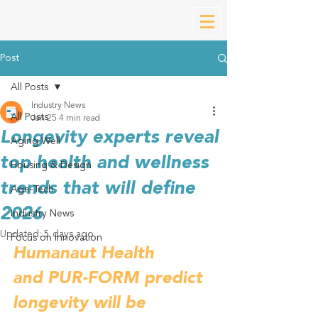
Post
All Posts
Industry News
All Posts
Jan 25
4 min read
Longevity experts reveal
Aging Well
top health and wellness
Housing & Design
trends that will define
Age-Tech
2026
Industry News
Updated:
5 days ago
Focus on Innovation
Humanaut Health 
and PUR-FORM predict 
longevity will be 