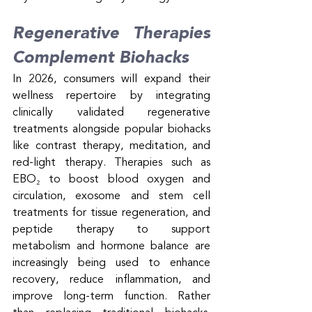
Regenerative Therapies 
Complement Biohacks
In 2026, consumers will expand their 
wellness repertoire by integrating 
clinically validated regenerative 
treatments alongside popular biohacks 
like contrast therapy, meditation, and 
red-light therapy. Therapies such as 
EBO₂ to boost blood oxygen and 
circulation, exosome and stem cell 
treatments for tissue regeneration, and 
peptide therapy to support 
metabolism and hormone balance are 
increasingly being used to enhance 
recovery, reduce inflammation, and 
improve long-term function. Rather 