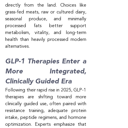
directly from the land. Choices like 
grass-fed meats, raw or cultured dairy, 
seasonal produce, and minimally 
processed fats better support 
metabolism, vitality, and long-term 
health than heavily processed modern 
alternatives.
GLP-1 Therapies Enter a 
More Integrated, 
Clinically Guided Era
Following their rapid rise in 2025, GLP-1 
therapies are shifting toward more 
clinically guided use, often paired with 
resistance training, adequate protein 
intake, peptide regimens, and hormone 
optimization. Experts emphasize that 