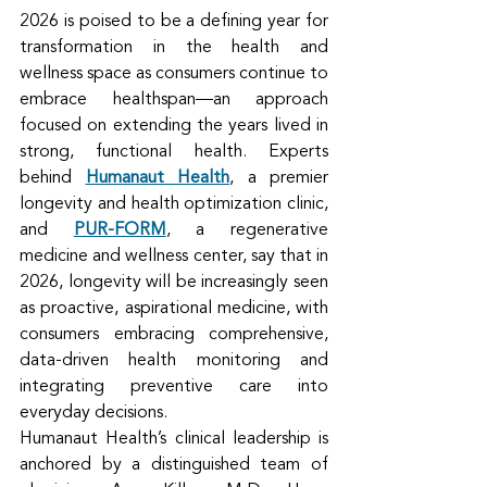
2026 is poised to be a defining year for 
transformation in the health and 
wellness space as consumers continue to 
embrace healthspan—an approach 
focused on extending the years lived in 
strong, functional health. Experts 
behind 
Humanaut Health
, a premier 
longevity and health optimization clinic, 
and 
PUR-FORM
, a regenerative 
medicine and wellness center, say that in 
2026, longevity will be increasingly seen 
as proactive, aspirational medicine, with 
consumers embracing comprehensive, 
data-driven health monitoring and 
integrating preventive care into 
everyday decisions.
Humanaut Health’s clinical leadership is 
anchored by a distinguished team of 