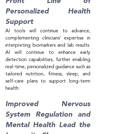
Front Line of 
Personalized Health 
Support
AI tools will continue to advance, 
complementing clinicians’ expertise in 
interpreting biomarkers and lab results. 
AI will continue to enhance early 
detection capabilities, further enabling 
real-time, personalized guidance such as 
tailored nutrition, fitness, sleep, and 
self-care plans to support long-term 
health.
Improved Nervous 
System Regulation and 
Mental Health Lead the 