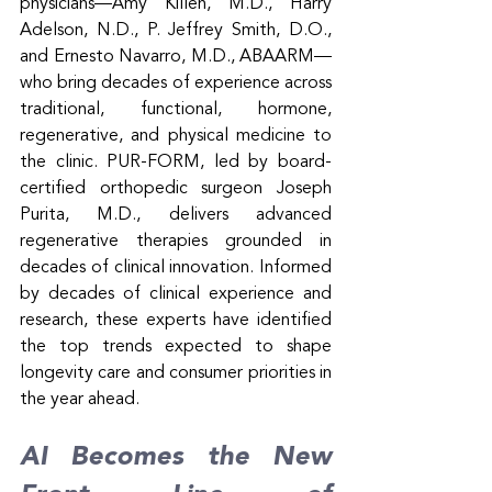
physicians—Amy Killen, M.D., Harry 
Adelson, N.D., P. Jeffrey Smith, D.O., 
and Ernesto Navarro, M.D., ABAARM—
who bring decades of experience across 
traditional, functional, hormone, 
regenerative, and physical medicine to 
the clinic. PUR-FORM, led by board-
certified orthopedic surgeon Joseph 
Purita, M.D., delivers advanced 
regenerative therapies grounded in 
decades of clinical innovation. Informed 
by decades of clinical experience and 
research, these experts have identified 
the top trends expected to shape 
longevity care and consumer priorities in 
the year ahead.
AI Becomes the New 