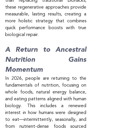
than replacing traditional biohacks, 
these regenerative approaches provide 
measurable, lasting results, creating a 
more holistic strategy that combines 
quick performance boosts with true 
biological repair.
A Return to Ancestral 
Nutrition Gains 
Momentum
In 2026, people are returning to the 
fundamentals of nutrition, focusing on 
whole foods, natural energy balance, 
and eating patterns aligned with human 
biology. This includes a renewed 
interest in how humans were designed 
to eat—intermittently, seasonally, and 
from nutrient-dense foods sourced 