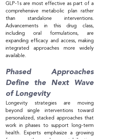
GLP-1s are most effective as part of a 
comprehensive metabolic plan rather 
than standalone interventions. 
Advancements in this drug class, 
including oral formulations, are 
expanding efficacy and access, making 
integrated approaches more widely 
available.
Phased Approaches 
Define the Next Wave 
of Longevity
Longevity strategies are moving 
beyond single interventions toward 
personalized, stacked approaches that 
work in phases to support long-term 
health. Experts emphasize a growing 