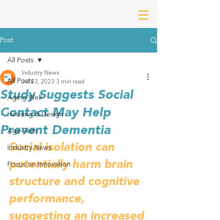
Post
All Posts
Industry News
All Posts
Jul 23, 2023
3 min read
Study Suggests Social
Aging Well
Contact May Help
Housing & Design
Prevent Dementia
Age-Tech
Social isolation can 
Industry News
potentially harm brain 
Focus on Innovation
structure and cognitive 
performance, 
suggesting an increased 