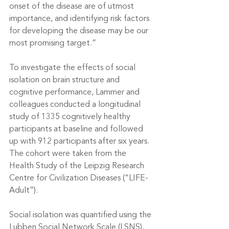
onset of the disease are of utmost 
importance, and identifying risk factors 
for developing the disease may be our 
most promising target.”
To investigate the effects of social 
isolation on brain structure and 
cognitive performance, Lammer and 
colleagues conducted a longitudinal 
study of 1335 cognitively healthy 
participants at baseline and followed 
up with 912 participants after six years. 
The cohort were taken from the 
Health Study of the Leipzig Research 
Centre for Civilization Diseases (“LIFE-
Adult”).
Social isolation was quantified using the 
Lubben Social Network Scale (LSNS), 