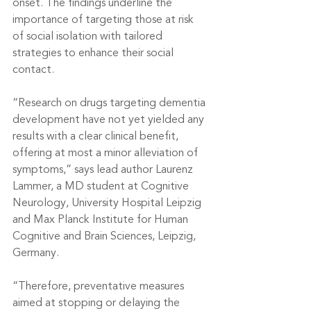
onset. The findings underline the 
importance of targeting those at risk 
of social isolation with tailored 
strategies to enhance their social 
contact.
“Research on drugs targeting dementia 
development have not yet yielded any 
results with a clear clinical benefit, 
offering at most a minor alleviation of 
symptoms,” says lead author Laurenz 
Lammer, a MD student at Cognitive 
Neurology, University Hospital Leipzig 
and Max Planck Institute for Human 
Cognitive and Brain Sciences, Leipzig, 
Germany.
“Therefore, preventative measures 
aimed at stopping or delaying the 