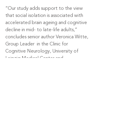
“Our study adds support to the view 
that social isolation is associated with 
accelerated brain ageing and cognitive 
decline in mid- to late-life adults,” 
concludes senior author Veronica Witte, 
Group Leader  in the Clinic for 
Cognitive Neurology, University of 
Leipzig Medical Center and 
Department of Neurology, Max Planck 
Institute for Human Cognitive and Brain 
Sciences, Germany.
“Our findings further imply that social 
contact prevents detrimental 
processes and thereby preserves brain 
structure and function. Henceforth, 
targeting social isolation through 
tailored strategies might contribute to 