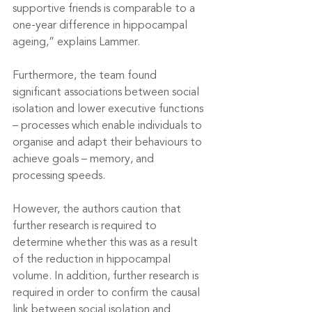
supportive friends is comparable to a 
one-year difference in hippocampal 
ageing,” explains Lammer. 
Furthermore, the team found 
significant associations between social 
isolation and lower executive functions 
– processes which enable individuals to 
organise and adapt their behaviours to 
achieve goals – memory, and 
processing speeds.
However, the authors caution that 
further research is required to 
determine whether this was as a result 
of the reduction in hippocampal 
volume. In addition, further research is 
required in order to confirm the causal 
link between social isolation and 