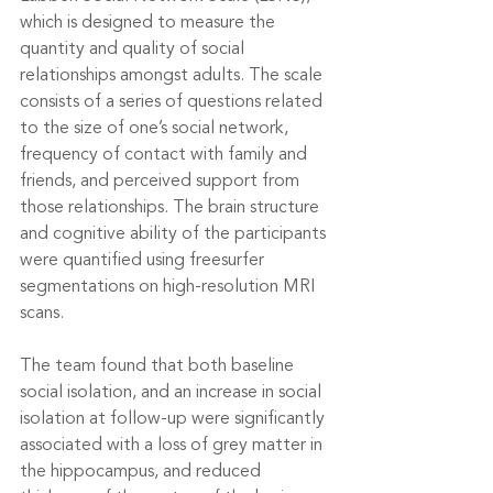
which is designed to measure the 
quantity and quality of social 
relationships amongst adults. The scale 
consists of a series of questions related 
to the size of one’s social network, 
frequency of contact with family and 
friends, and perceived support from 
those relationships. The brain structure 
and cognitive ability of the participants 
were quantified using freesurfer 
segmentations on high-resolution MRI 
scans.
The team found that both baseline 
social isolation, and an increase in social 
isolation at follow-up were significantly 
associated with a loss of grey matter in 
the hippocampus, and reduced 