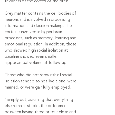
thickness of the cortex of the brain.
Grey matter contains the cell bodies of 
neurons and is involved in processing 
information and decision making. The 
cortex is involved in higher brain 
processes, such as memory, learning and 
emotional regulation. In addition, those 
who showed high social isolation at 
baseline showed even smaller 
hippocampal volume at follow-up.
Those who did not show risk of social 
isolation tended to not live alone, were 
married, or were gainfully employed.
“Simply put, assuming that everything 
else remains stable, the difference 
between having three or four close and 