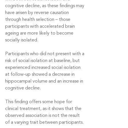
cognitive decline, as these findings may 
have arisen by reverse causation 
through health selection – those 
participants with accelerated brain 
ageing are more likely to become 
socially isolated.
Participants who did not present with a 
risk of social isolation at baseline, but 
experienced increased social isolation 
at follow-up showed a decrease in 
hippocampal volume and an increase in 
cognitive decline.
This finding offers some hope for 
clinical treatment, as it shows that the 
observed association is not the result 
of a varying trait between participants.