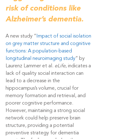
risk of conditions like 
Alzheimer’s dementia.
A new study “
Impact of social isolation 
on grey matter structure and cognitive 
functions: A population-based 
longitudinal neuroimaging study
” by 
Laurenz Lammer et al. 
eLife
, indicates a 
lack of quality social interaction can 
lead to a decrease in the 
hippocampus’s volume, crucial for 
memory formation and retrieval, and 
poorer cognitive performance. 
However, maintaining a strong social 
network could help preserve brain 
structure, providing a potential 
preventive strategy for dementia 