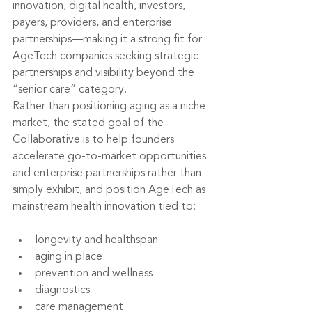
innovation, digital health, investors, 
payers, providers, and enterprise 
partnerships—making it a strong fit for 
AgeTech companies seeking strategic 
partnerships and visibility beyond the 
“senior care” category.
Rather than positioning aging as a niche 
market, the stated goal of the 
Collaborative is to help founders 
accelerate go-to-market opportunities 
and enterprise partnerships rather than 
simply exhibit, and position AgeTech as 
mainstream health innovation tied to:
longevity and healthspan
aging in place
prevention and wellness
diagnostics
care management