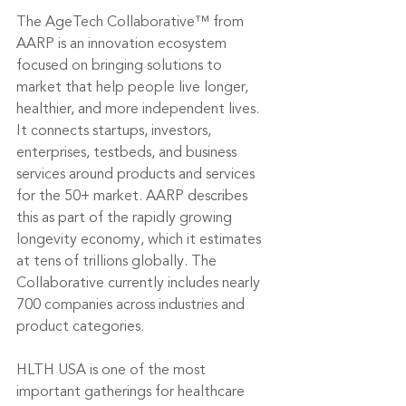
The AgeTech Collaborative™ from 
AARP is an innovation ecosystem 
focused on bringing solutions to 
market that help people live longer, 
healthier, and more independent lives. 
It connects startups, investors, 
enterprises, testbeds, and business 
services around products and services 
for the 50+ market. AARP describes 
this as part of the rapidly growing 
longevity economy, which it estimates 
at tens of trillions globally. The 
Collaborative currently includes nearly 
700 companies across industries and 
product categories.
HLTH USA is one of the most 
important gatherings for healthcare 