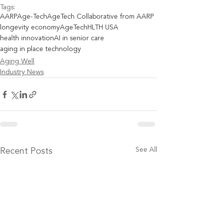
Tags:
AARP
Age-Tech
AgeTech Collaborative from AARP
longevity economy
AgeTech
HLTH USA
health innovation
AI in senior care
aging in place technology
Aging Well
Industry News
See All
Recent Posts