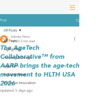
Post
All Posts
Industry News
All Posts
Apr 22
2 min read
The AgeTech
Aging Well
Collaborative™ from
Housing & Design
AARP brings the age-tech
Age-Tech
movement to HLTH USA
Industry News
2026
Focus on Innovation
Updated:
5 days ago