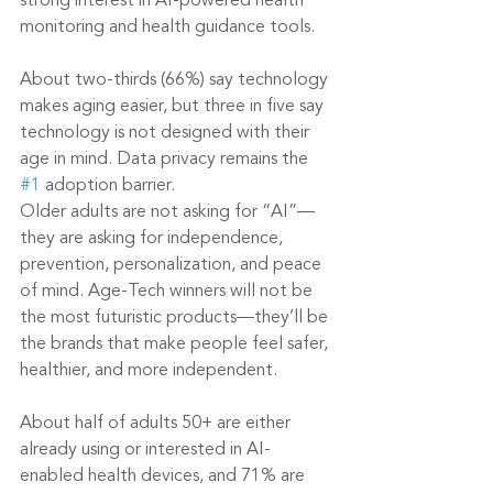
strong interest in AI-powered health 
monitoring and health guidance tools.
About two-thirds (66%) say technology 
makes aging easier, but three in five say 
technology is not designed with their 
age in mind. Data privacy remains the 
#1
 adoption barrier.
Older adults are not asking for “AI”—
they are asking for independence, 
prevention, personalization, and peace 
of mind. Age-Tech winners will not be 
the most futuristic products—they’ll be 
the brands that make people feel safer, 
healthier, and more independent.
About half of adults 50+ are either 
already using or interested in AI-
enabled health devices, and 71% are 