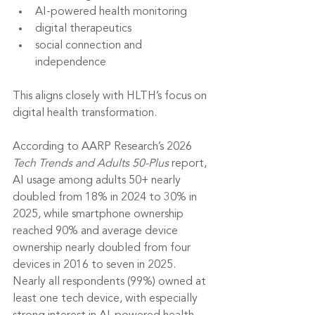
AI-powered health monitoring
digital therapeutics
social connection and 
independence
This aligns closely with HLTH’s focus on 
digital health transformation.
According to AARP Research’s 2026 
Tech Trends and Adults 50-Plus
 report, 
AI usage among adults 50+ nearly 
doubled from 18% in 2024 to 30% in 
2025, while smartphone ownership 
reached 90% and average device 
ownership nearly doubled from four 
devices in 2016 to seven in 2025. 
Nearly all respondents (99%) owned at 
least one tech device, with especially 