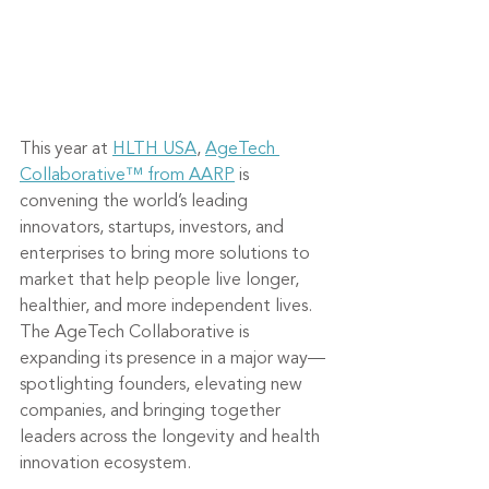
This year at 
HLTH USA
, 
AgeTech 
Collaborative™ from AARP
 is 
convening the world’s leading 
innovators, startups, investors, and 
enterprises to bring more solutions to 
market that help people live longer, 
healthier, and more independent lives. 
The AgeTech Collaborative is 
expanding its presence in a major way—
spotlighting founders, elevating new 
companies, and bringing together 
leaders across the longevity and health 
innovation ecosystem.