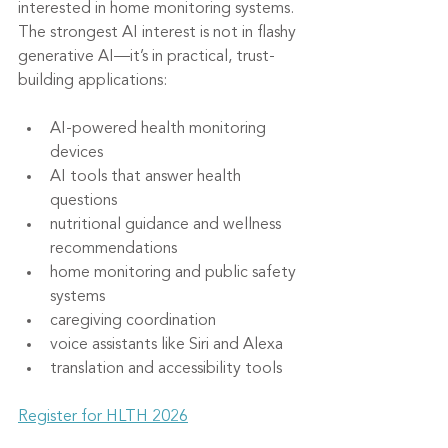
interested in home monitoring systems. 
The strongest AI interest is not in flashy 
generative AI—it’s in practical, trust-
building applications:
AI-powered health monitoring 
devices
AI tools that answer health 
questions
nutritional guidance and wellness 
recommendations
home monitoring and public safety 
systems
caregiving coordination
voice assistants like Siri and Alexa
translation and accessibility tools
Register for HLTH 2026