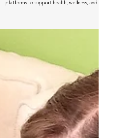
Comprehensive overview provides insights
into how active agers engage with online
platforms to support health, wellness, and
financial...