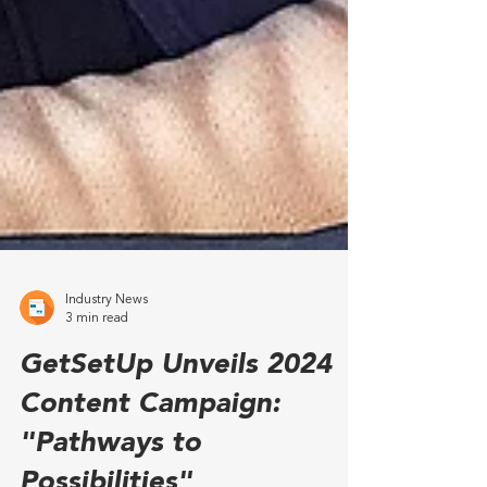
Industry News
3 min read