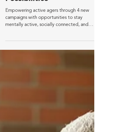
GetSetUp Unveils 2024
Content Campaign:
"Pathways to
Possibilities"
Empowering active agers through 4 new
campaigns with opportunities to stay
mentally active, socially connected, and
physically fit for a...