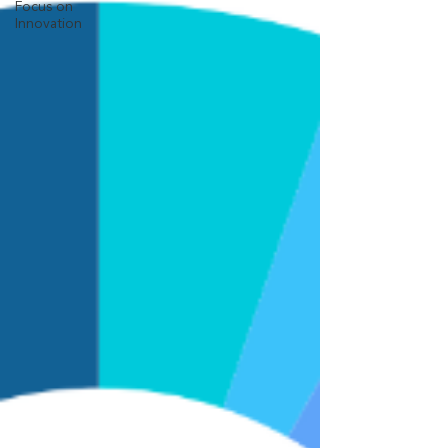
Focus on
Innovation