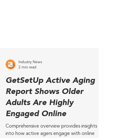
Industry News
2 min read
GetSetUp Active Aging
Report Shows Older
Adults Are Highly
Engaged Online