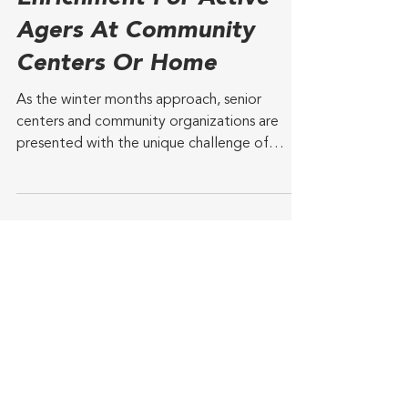
Industry News
3 min read
GetSetUp Winter
Enrichment For Active
Agers At Community
Centers Or Home
As the winter months approach, senior
centers and community organizations are
presented with the unique challenge of
keeping their older...