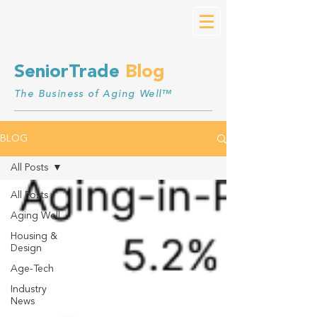
SeniorTrade
Blog
The Business of Aging Well™
BLOG
All Posts
All Posts
Aging Well
Housing &
Design
Age-Tech
Industry
News