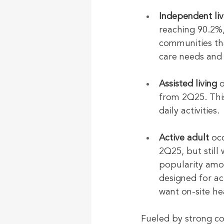
Independent liv
reaching 90.2%,
communities th
care needs and 
Assisted living
 
from 2Q25. Thi
daily activities.
Active adult
 oc
2Q25, but still
popularity amo
designed for ac
want on-site he
Fueled by strong c