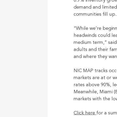
0.7% inventory grow
demand and limited 
communities fill up.
“While we’re begin
headwinds could lead
medium term,” said 
adults and their fa
and where they wan
NIC MAP tracks occu
markets are at or 
rates above 90%, le
Meanwhile, Miami (8
markets with the lo
Click here 
for a su