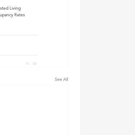
isted Living
upancy Rates
See All