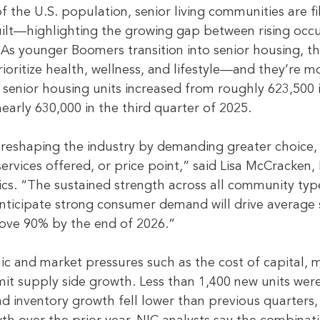
the U.S. population, senior living communities are fil
uilt—highlighting the growing gap between rising occ
 As younger Boomers transition into senior housing, th
oritize health, wellness, and lifestyle—and they’re mo
enior housing units increased from roughly 623,500 
early 630,000 in the third quarter of 2025.
reshaping the industry by demanding greater choice,
, services offered, or price point,” said Lisa McCracken,
ics. “The sustained strength across all community type
nticipate strong consumer demand will drive average 
ove 90% by the end of 2026.”
c and market pressures such as the cost of capital, m
imit supply side growth. Less than 1,400 new units wer
nd inventory growth fell lower than previous quarters,