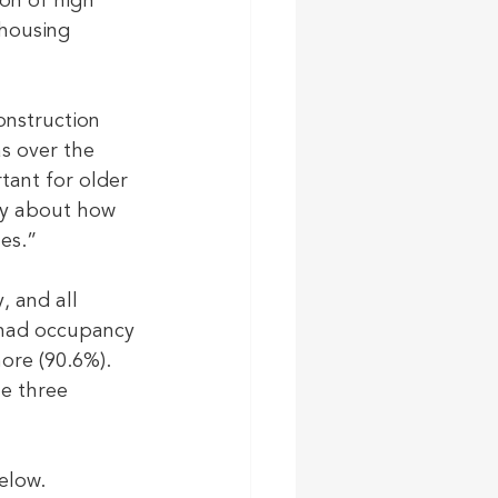
on of high 
 housing 
nstruction 
s over the 
tant for older 
ly about how 
es.”
 and all 
 had occupancy 
ore (90.6%). 
e three 
elow. 