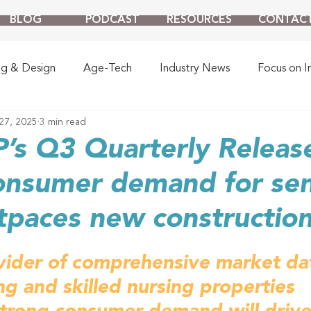
BLOG
PODCAST
RESOURCES
CONTAC
ng & Design
Age-Tech
Industry News
Focus on I
27, 2025
3 min read
’s Q3 Quarterly Releas
onsumer demand for sen
utpaces new constructio
ider of comprehensive market dat
ng and skilled nursing properties 