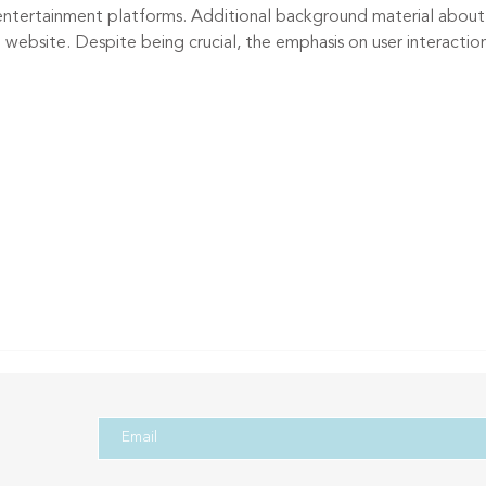
 entertainment platforms. Additional background material about
website. Despite being crucial, the emphasis on user interaction