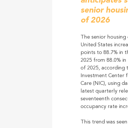
anticipates 
senior hous
of 2026
The senior housing 
United States incre
points to 88.7% in t
2025 from 88.0% in 
of 2025, according 
Investment Center f
Care (NIC), using d
latest quarterly rele
seventeenth consecu
occupancy rate incr
This trend was see