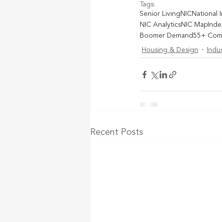
Tags:
Senior Living
NIC
National 
NIC Analytics
NIC Map
Inde
Boomer Demand
55+ Com
Housing & Design
Indu
Recent Posts