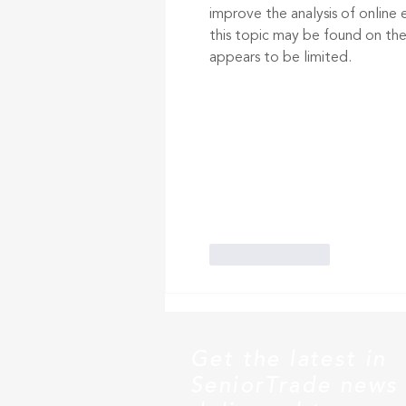
improve the analysis of online
this topic may be found on the 
appears to be limited.
Like
Reply
Get the latest in
SeniorTrade news