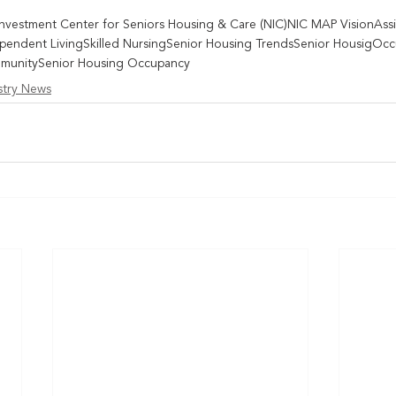
Investment Center for Seniors Housing & Care (NIC)
NIC MAP Vision
Ass
pendent Living
Skilled Nursing
Senior Housing Trends
Senior Housig
Occ
munity
Senior Housing Occupancy
stry News