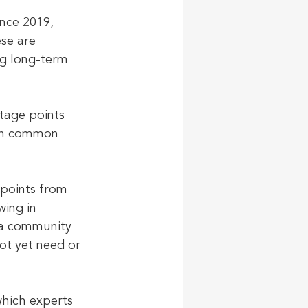
nce 2019, 
se are 
g long-term 
tage points 
ith common 
points from 
ing in 
 a community 
ot yet need or 
hich experts 