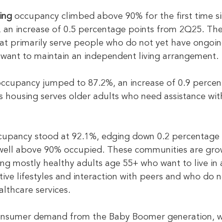
ing
 occupancy climbed above 90% for the first time si
 an increase of 0.5 percentage points from 2Q25. The
at primarily serve people who do not yet have ongoin
want to maintain an independent living arrangement.
occupancy jumped to 87.2%, an increase of 0.9 percen
s housing serves older adults who need assistance w
cupancy stood at 92.1%, edging down 0.2 percentage 
 well above 90% occupied. These communities are grow
ng mostly healthy adults age 55+ who want to live in
tive lifestyles and interaction with peers and who do n
althcare services.
onsumer demand from the Baby Boomer generation, w