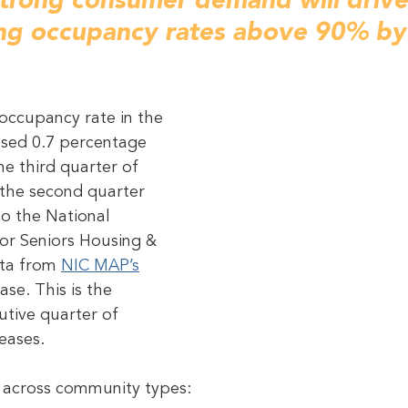
strong consumer demand will driv
ing occupancy rates above 90% by
occupancy rate in the 
ased 0.7 percentage 
he third quarter of 
the second quarter 
to the National 
or Seniors Housing & 
ata from 
NIC MAP’s
ase. This is the 
tive quarter of 
eases.
n across community types: