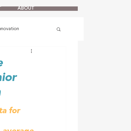
T
ABOUT
nnovation
e
ior
n
a for 