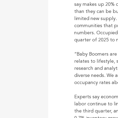
say makes up 20% of 
than they can be b
limited new supply.
communities that pri
numbers. Occupied s
quarter of 2025 to n
“Baby Boomers are 
relates to lifestyle
research and analyt
diverse needs. We a
occupancy rates ab
Experts say economi
labor continue to l
the third quarter, a