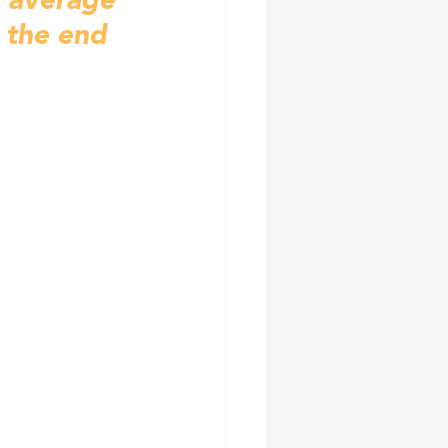
e average 
 the end 