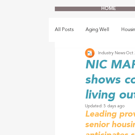
HOME
All Posts
Aging Well
Housi
Industry News
Oct 
NIC MAP
shows c
living o
Updated:
5 days ago
Leading prov
senior housi