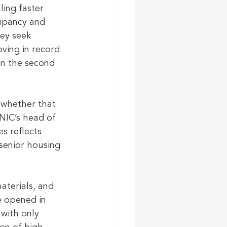
ling faster 
upancy and 
ey seek 
ving in record 
in the second 
 whether that 
 NIC’s head of 
s reflects 
senior housing 
aterials, and 
e opened in 
 with only 