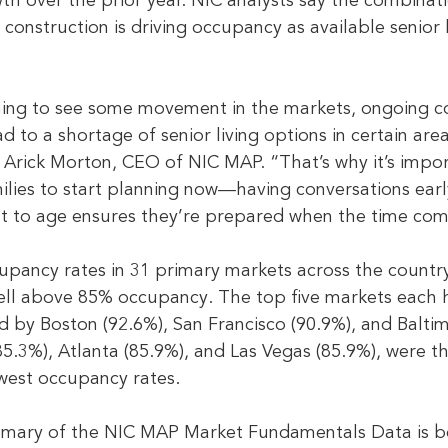
th over the prior year. NIC analysts say the combinati
construction is driving occupancy as available senior
ning to see some movement in the markets, ongoing co
 to a shortage of senior living options in certain area
Arick Morton, CEO of NIC MAP. “That’s why it’s impor
milies to start planning now—having conversations ear
t to age ensures they’re prepared when the time com
pancy rates in 31 primary markets across the country,
well above 85% occupancy. The top five markets each
d by Boston (92.6%), San Francisco (90.9%), and Baltim
5.3%), Atlanta (85.9%), and Las Vegas (85.9%), were th
west occupancy rates.
mmary of the NIC MAP Market Fundamentals Data is b