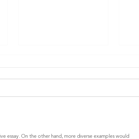
Finalists announced in 16th
annual McKnight’s Tech
Awards competition
Finalists in the 2026 McKnight’s
Excellence in Technology Awards
program have been announced,
recognizing providers and
technology firms that serve the
Stud
senior living, skilled nursing and
term
home care sec
retr
ve essay. On the other hand, more diverse examples would 