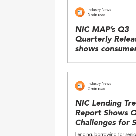
Industry News
3 min read
NIC MAP’s Q3
Quarterly Relea
shows consume
demand for sen
living outpaces
construction
Industry News
2 min read
NIC Lending Tr
Report Shows 
Challenges for 
Living
Lending, borrowing for senio