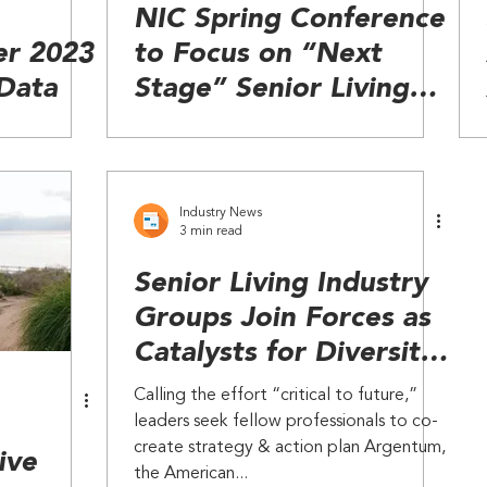
NIC Spring Conference
er 2023
to Focus on “Next
 Data
Stage” Senior Living
and Value-Based Care
Industry News
3 min read
Senior Living Industry
Groups Join Forces as
Catalysts for Diversity
& Inclusion
Calling the effort “critical to future,”
leaders seek fellow professionals to co-
create strategy & action plan Argentum,
ive
the American...