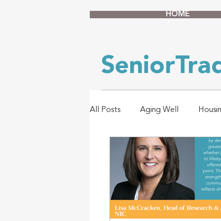
HOME
SeniorTr
All Posts
Aging Well
Housi