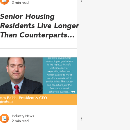
3 min read
Senior Housing
Residents Live Longer
Than Counterparts
Living in the
Community
Industry News
2 min read