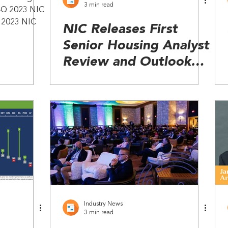
3 min read
 4Q 2023 NIC
Q 2023 NIC
NIC Releases First
Senior Housing Analyst
Review and Outlook
(SHARK) Report
Industry News
3 min read