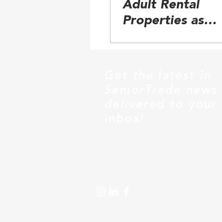
Adult Rental
Properties as
Emerging Senior
Category
Get the latest in
SeniorTrade news
delivered to your
inbox!