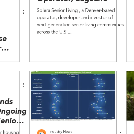
Solera Senior Living , a Denver-based
operator, developer and investor of
next generation senior living communities
across the U.S.,...
se
r
ior
 new
ends
Ongoing
Senior
Industry News
r housing