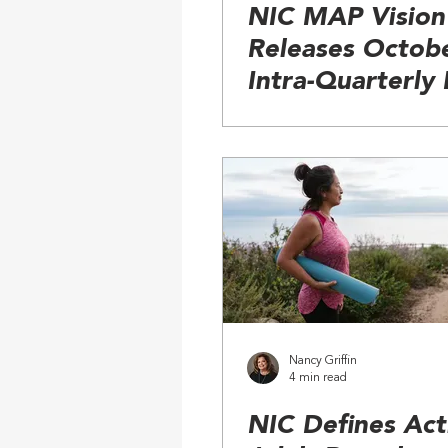
NIC MAP Vision
Releases Octob
Intra-Quarterly
Nancy Griffin
4 min read
NIC Defines Act