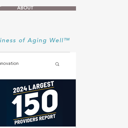
T
ABOUT
iness of Aging Well™
nnovation