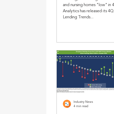
and nursing homes "low" in
Analytics has released its 4
Lending Trends...
Industry News
4 min read