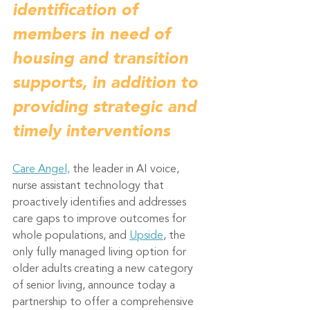
identification of 
members in need of 
housing and transition 
supports, in addition to 
providing strategic and 
timely interventions
Care Angel,
 the leader in AI voice, 
nurse assistant technology that 
proactively identifies and addresses 
care gaps to improve outcomes for 
whole populations, and 
Upside
, the 
only fully managed living option for 
older adults creating a new category 
of senior living, announce today a 
partnership to offer a comprehensive 