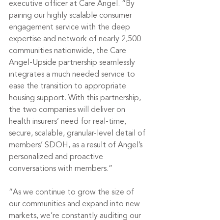
executive officer at Care Angel. “By 
pairing our highly scalable consumer 
engagement service with the deep 
expertise and network of nearly 2,500 
communities nationwide, the Care 
Angel-Upside partnership seamlessly 
integrates a much needed service to 
ease the transition to appropriate 
housing support. With this partnership, 
the two companies will deliver on 
health insurers’ need for real-time, 
secure, scalable, granular-level detail of 
members’ SDOH, as a result of Angel’s 
personalized and proactive 
conversations with members.”
“As we continue to grow the size of 
our communities and expand into new 
markets, we’re constantly auditing our 