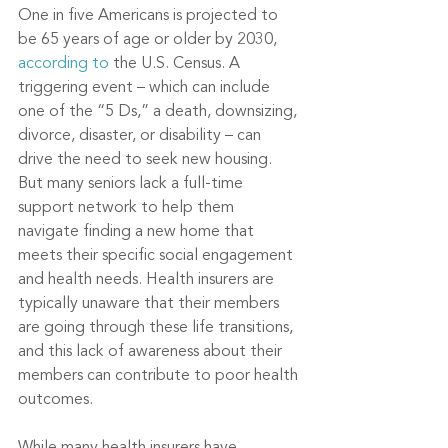
One in five Americans is projected to 
be 65 years of age or older by 2030, 
according to
 the U.S. Census. A 
triggering event – which can include 
one of the “5 Ds,” a death, downsizing, 
divorce, disaster, or disability – can 
drive the need to seek new housing. 
But many seniors lack a full-time 
support network to help them 
navigate finding a new home that 
meets their specific social engagement 
and health needs. Health insurers are 
typically unaware that their members 
are going through these life transitions, 
and this lack of awareness about their 
members can contribute to poor health 
outcomes.