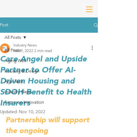
Post
All Posts
Industry News
All Posts
Nov 9, 2022
2 min read
Care Angel and Upside
Aging Well
Partner to Offer AI-
Housing & Design
Driven Housing and
Age-Tech
SDOH Benefit to Health
Industry News
Insurers
Focus on Innovation
Updated:
Nov 10, 2022
Partnership will support 
the ongoing 