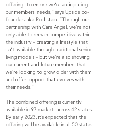
offerings to ensure we’re anticipating 
our members’ needs,” says Upside co-
founder Jake Rothstein. “Through our 
partnership with Care Angel, we’re not 
only able to remain competitive within 
the industry – creating a lifestyle that 
isn’t available through traditional senior 
living models – but we’re also showing 
our current and future members that 
we’re looking to grow older with them 
and offer support that evolves with 
their needs.”
The combined offering is currently 
available in 97 markets across 42 states. 
By early 2023, it’s expected that the 
offering will be available in all 50 states.
Tags: