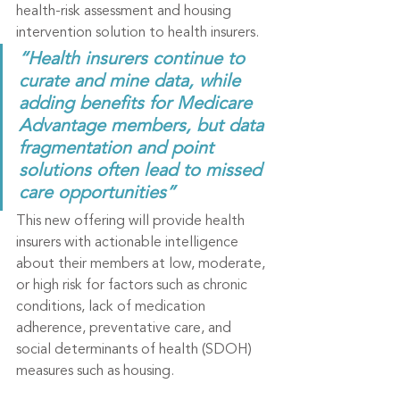
health-risk assessment and housing 
intervention solution to health insurers.
“Health insurers continue to 
curate and mine data, while 
adding benefits for Medicare 
Advantage members, but data 
fragmentation and point 
solutions often lead to missed 
care opportunities”
This new offering will provide health 
insurers with actionable intelligence 
about their members at low, moderate, 
or high risk for factors such as chronic 
conditions, lack of medication 
adherence, preventative care, and 
social determinants of health (SDOH) 
measures such as housing.