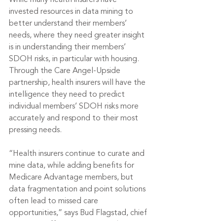
While many health insurers have 
invested resources in data mining to 
better understand their members’ 
needs, where they need greater insight 
is in understanding their members’ 
SDOH risks, in particular with housing. 
Through the Care Angel-Upside 
partnership, health insurers will have the 
intelligence they need to predict 
individual members’ SDOH risks more 
accurately and respond to their most 
pressing needs.
“Health insurers continue to curate and 
mine data, while adding benefits for 
Medicare Advantage members, but 
data fragmentation and point solutions 
often lead to missed care 
opportunities,” says Bud Flagstad, chief 