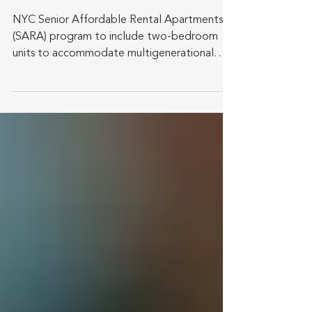
NYC Senior Affordable Rental Apartments
(SARA) program to include two-bedroom
units to accommodate multigenerational
households. New York...