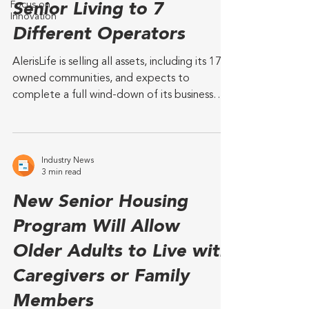
Focus on
Senior Living to 7
Innovation
Different Operators
AlerisLife is selling all assets, including its 17
owned communities, and expects to
complete a full wind-down of its business
and...
Industry News
3 min read
New Senior Housing
Program Will Allow
Older Adults to Live with
Caregivers or Family
Members