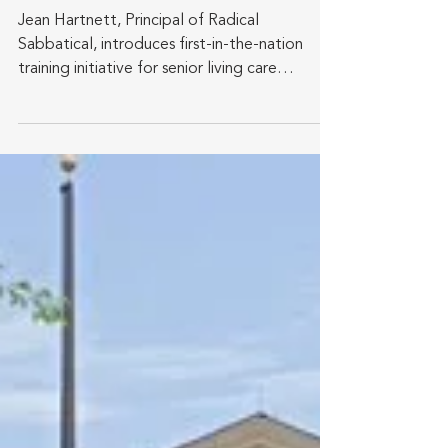
Informed Leadership
Program for Senior Living
Professionals
Jean Hartnett, Principal of Radical
Sabbatical, introduces first-in-the-nation
training initiative for senior living care
workforce to...