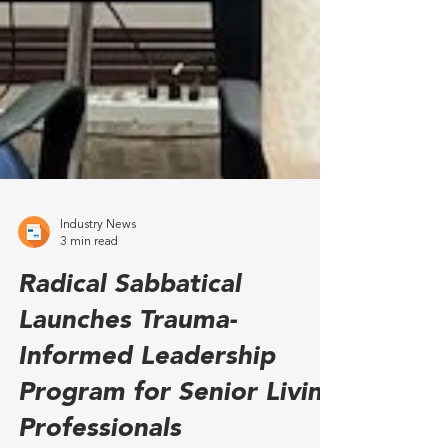
Industry News
3 min read
Radical Sabbatical
Launches Trauma-