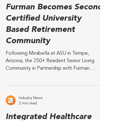
Industry News
2 min read
The Woodlands at
Furman Becomes Second
Certified University
Based Retirement
Community
Following Mirabella at ASU in Tempe,
Arizona, the 350+ Resident Senior Living
Community in Partnership with Furman
University Achieves...