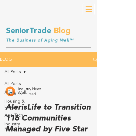
SeniorTrade
Blog
The Business of Aging Well™
BLOG
All Posts
All Posts
Industry News
Aging Well
3 min read
Housing &
AlerisLife to Transition
Design
Age-Tech
116 Communities
Industry
Managed by Five Star
News