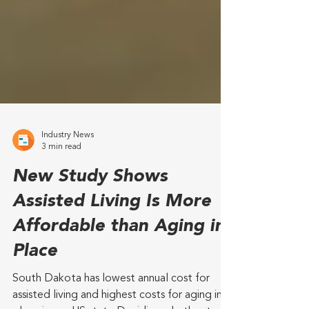
Industry News
3 min read
New Study Shows
Assisted Living Is More
Affordable than Aging in
Place