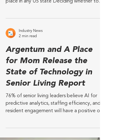
South Dakota has lowest annual cost for
assisted living and highest costs for aging in
place in any US state Deciding whether to
age in...
Industry News
2 min read
Argentum and A Place
for Mom Release the
State of Technology in
Senior Living Report
76% of senior living leaders believe AI for
predictive analytics, staffing efficiency, and
resident engagement will have a positive or...