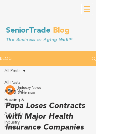
SeniorTrade
Blog
The Business of Aging Well™
BLOG
All Posts
All Posts
Industry News
Aging Well
2 min read
Housing &
Papa Loses Contracts
Design
Age-Tech
with Major Health
Industry
Insurance Companies
News