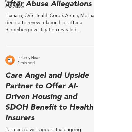
Focus on
after Abuse Allegations
Innovation
Humana, CVS Health Corp.’s Aetna, Molina
decline to renew relationships after a
Bloomberg investigation revealed
allegations of sexual...
Industry News
2 min read
Care Angel and Upside
Partner to Offer AI-
Driven Housing and
SDOH Benefit to Health
Insurers
Partnership will support the ongoing