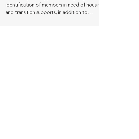
identification of members in need of housing
and transition supports, in addition to
providing...
Get the latest in
SeniorTrade news
delivered to your inbox!
Subscribe