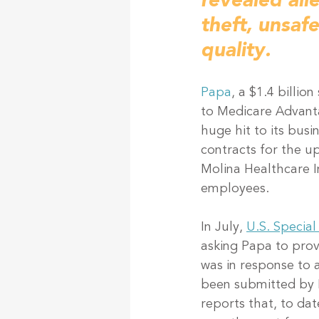
revealed all
theft, unsaf
quality. 
Papa
, a $1.4 billi
to Medicare Advant
huge hit to its busi
contracts for the u
Molina Healthcare I
employees. 
In July, 
U.S. Special
asking Papa to prov
was in response to 
been submitted by P
reports that, to da