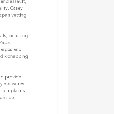
 and assault, 
lity. Casey 
apa’s vetting 
ls, including 
 Papa 
harges and 
nd kidnapping 
to provide 
ny measures 
l complaints 
ight be 