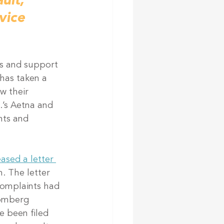
ult, 
vice 
es and support 
has taken a 
w their 
.’s Aetna and 
nts and 
ased a letter 
. The letter 
complaints had 
oomberg 
e been filed 