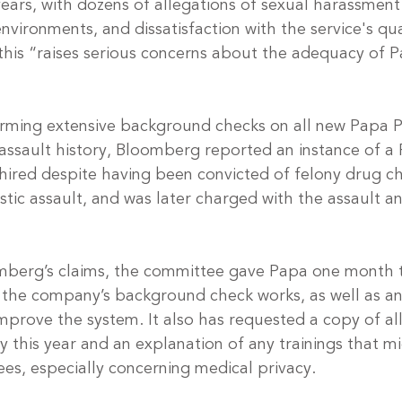
ears, with dozens of allegations of sexual harassment
nvironments, and dissatisfaction with the service's qua
t this “raises serious concerns about the adequacy of P
ming extensive background checks on all new Papa Pa
 assault history, Bloomberg reported an instance of a
ired despite having been convicted of felony drug c
c assault, and was later charged with the assault a
omberg’s claims, the committee gave Papa one month 
 the company’s background check works, as well as a
mprove the system. It also has requested a copy of al
 this year and an explanation of any trainings that m
es, especially concerning medical privacy.