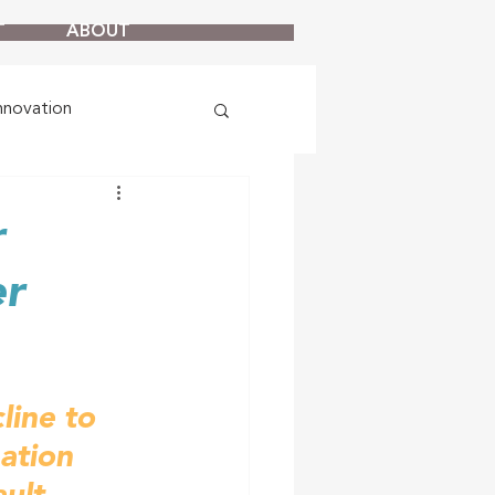
T
ABOUT
nnovation
r
er
ine to 
ation 