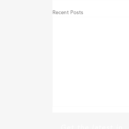
Recent Posts
Senior living outperforms
other real estate sectors in
Get the latest in