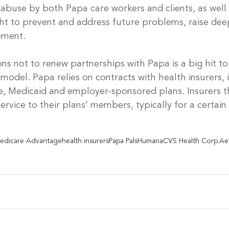
 abuse by both Papa care workers and clients, as well 
ght to prevent and address future problems, raise dee
tement.
ons not to renew partnerships with Papa is a big hit to
odel. Papa relies on contracts with health insurers, 
, Medicaid and employer-sponsored plans. Insurers t
service to their plans’ members, typically for a certai
 
edicare Advantage
health insurers
Papa Pals
Humana
CVS Health Corp.
Ae