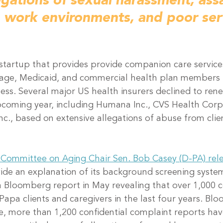
egations of sexual harassment, assa
e work environments, and poor ser
on startup that provides provide companion care servic
age, Medicaid, and commercial health plan members 
ness. Several major US health insurers declined to rene
pcoming year, including Humana Inc., CVS Health Corp
nc., based on extensive allegations of abuse from clie
 Committee on Aging Chair Sen. Bob Casey (D-PA) rele
ide an explanation of its background screening system
a Bloomberg report in May revealing that over 1,000 
apa clients and caregivers in the last four years. Bl
te, more than 1,200 confidential complaint reports hav