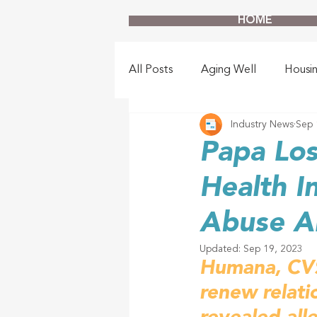
HOME
All Posts
Aging Well
Housi
Industry News
Sep 
Papa Los
Health I
Abuse Al
Updated:
Sep 19, 2023
Humana, CVS 
renew relati