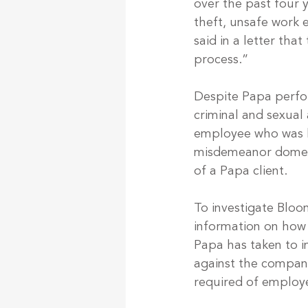
over the past four y
theft, unsafe work e
said in a letter tha
process.”
Despite Papa perfor
criminal and sexual
employee who was h
misdemeanor domesti
of a Papa client.
To investigate Blo
information on how
Papa has taken to i
against the company
required of employe