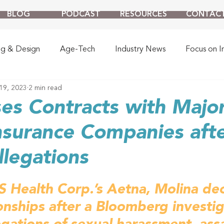
BLOG
PODCAST
RESOURCES
CONTAC
ng & Design
Age-Tech
Industry News
Focus on I
19, 2023
2 min read
es Contracts with Majo
nsurance Companies aft
legations
Health Corp.’s Aetna, Molina decl
onships after a Bloomberg investig