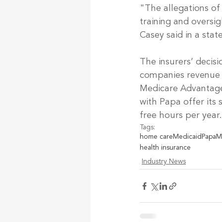
"The allegations of
training and oversi
Casey said in a sta
The insurers’ decisi
companies revenue m
Medicare Advantage
with Papa offer its 
free hours per year.
Tags:
home care
Medicaid
Papa
M
health insurance
Industry News