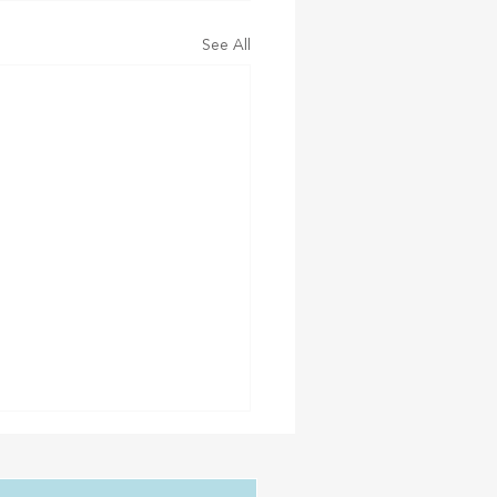
See All