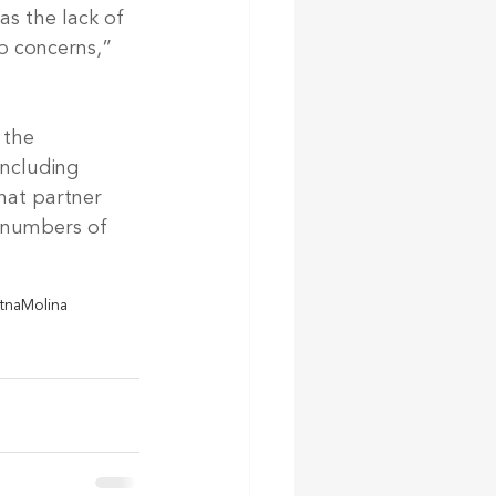
as the lack of 
p concerns,” 
 the 
including 
hat partner 
n numbers of 
tna
Molina