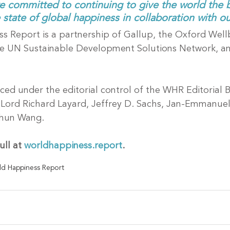
e committed to continuing to give the world the b
state of global happiness in collaboration with ou
 Report is a partnership of Gallup, the Oxford Well
he UN Sustainable Development Solutions Network, a
ced under the editorial control of the WHR Editorial 
l, Lord Richard Layard, Jeffrey D. Sachs, Jan-Emmanue
Shun Wang.
ll at 
worldhappiness.report
.
d Happiness Report