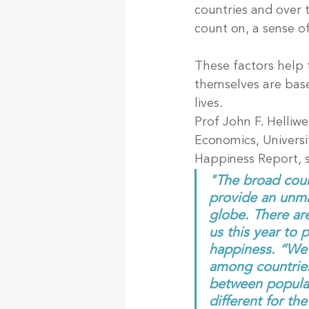
countries and over 
count on, a sense o
These factors help t
themselves are base
lives.
Prof John F. Helliw
Economics, Universi
Happiness Report, s
"The broad coun
provide an unmat
globe. There ar
us this year to 
happiness. “We f
among countries 
between populat
different for th