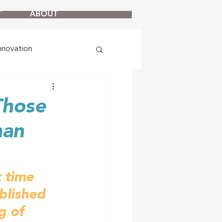
T
ABOUT
nnovation
Those
han
t time 
blished 
g of 