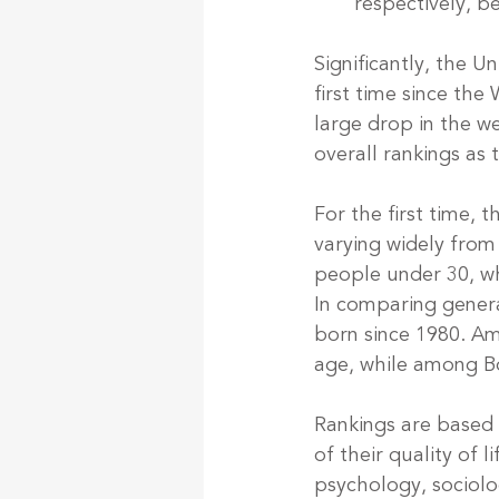
respectively, 
Significantly, the U
first time since the
large drop in the w
overall rankings as 
For the first time, 
varying widely from 
people under 30, wh
In comparing genera
born since 1980. Amo
age, while among Bo
Rankings are based 
of their quality of l
psychology, sociolo