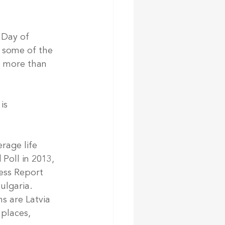
 Day of 
 some of the 
n more than 
is 
rage life 
Poll in 2013, 
ess Report 
ulgaria.
s are Latvia 
 places, 