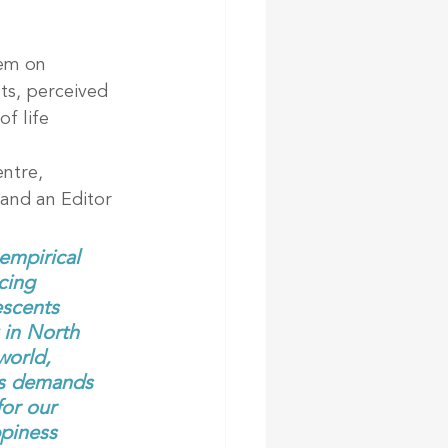
em on 
ts, perceived 
f life 
ntre, 
and an Editor 
mpirical 
cing 
escents 
 in North 
world, 
sis demands 
for our 
piness 