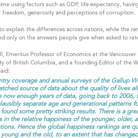
time using factors such as GDP, life expectancy, havi
f freedom, generosity and perceptions of corruption.
o explain the differences across nations, while the ra
d only on the answers people give when asked to rate
ell, Emeritus Professor of Economics at the Vancouver 
ty of British Columbia, and a founding Editor of the W
aid:
try coverage and annual surveys of the Gallup Wo
ched source of data about the quality of lives all
e now enough years of data, going back to 2006, 
plausibly separate age and generational patterns fo
ound some pretty striking results. There is a grea
in the relative happiness of the younger, older, a
ions. Hence the global happiness rankings are qu
e young and the old, to an extent that has changed