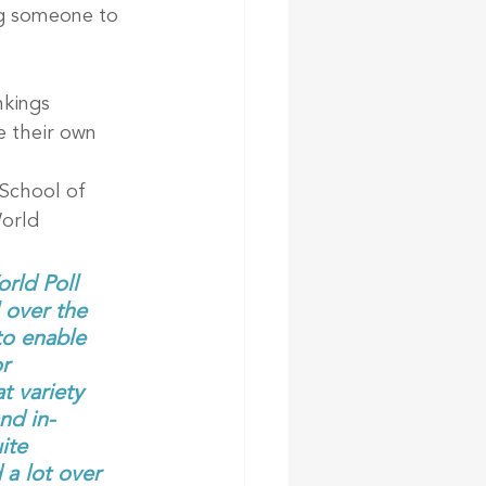
ng someone to 
nkings 
 their own 
School of 
orld 
rld Poll 
 over the 
to enable 
r 
t variety 
nd in-
ite 
 a lot over 