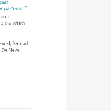
est 
r partners.”
being 
nd the WHR’s 
Board, formed 
l De Neve, 