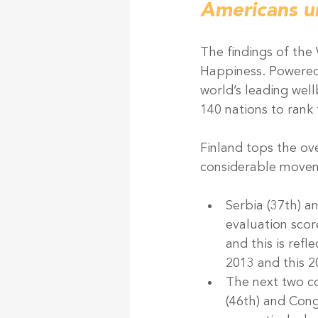
Americans u
The findings of the
Happiness. Powered
world’s leading wel
140 nations to rank 
Finland tops the ove
considerable movem
Serbia (37th) an
evaluation scor
and this is ref
2013 and this 2
The next two co
(46th) and Congo