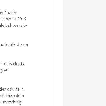
 in North 
ia since 2019 
global scarcity 
dentified as a 
 individuals 
igher 
der adults in 
in this older 
n, matching 