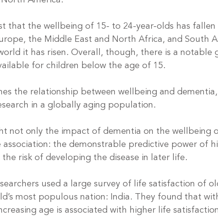
n North America.
t that the wellbeing of 15- to 24-year-olds has fallen
rope, the Middle East and North Africa, and South As
world it has risen. Overall, though, there is a notable 
ailable for children below the age of 15.
es the relationship between wellbeing and dementia, i
research in a globally aging population.
ht not only the impact of dementia on the wellbeing of
e association: the demonstrable predictive power of h
the risk of developing the disease in later life.
esearchers used a large survey of life satisfaction of ol
ld’s most populous nation: India. They found that with
ncreasing age is associated with higher life satisfactio