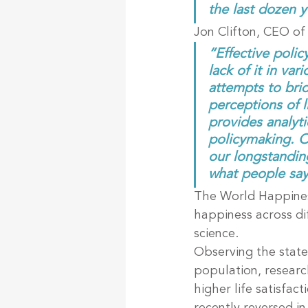
the last dozen y
Jon Clifton, CEO of 
“Effective polic
lack of it in va
attempts to brid
perceptions of li
provides analyt
policymaking. Ou
our longstanding
what people say
The World Happines
happiness across di
science.
Observing the state
population, researc
higher life satisfac