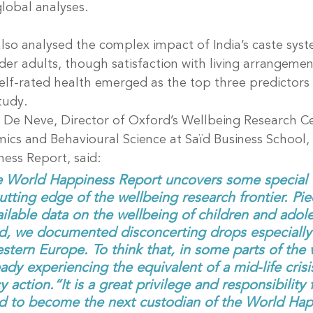
global analyses.
lso analysed the complex impact of India’s caste syst
er adults, though satisfaction with living arrangemen
elf-rated health emerged as the top three predictors o
study.
De Neve, Director of Oxford’s Wellbeing Research Ce
ics and Behavioural Science at Saïd Business School, 
ess Report, said:
 World Happiness Report uncovers some special e
cutting edge of the wellbeing research frontier. Pie
ilable data on the wellbeing of children and adol
d, we documented disconcerting drops especially
tern Europe. To think that, in some parts of the 
eady experiencing the equivalent of a mid-life cri
 action.“It is a great privilege and responsibility 
d to become the next custodian of the World Hap