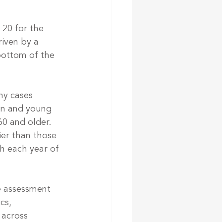
 20 for the 
riven by a 
bottom of the 
ny cases 
ren and young 
60 and older.
er than those 
h each year of 
e assessment 
cs, 
 across 