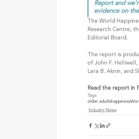
Report and we’r
evidence on the 
The World Happiness
Research Centre, t
Editorial Board.
The report is produ
of John F. Helliwel
Lara B. Aknin, and 
Read the report in fu
Tags:
older adults
happiness
Worl
Industry News