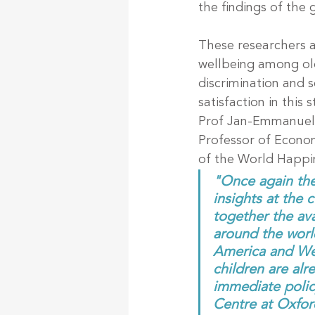
the findings of the 
These researchers a
wellbeing among old
discrimination and s
satisfaction in this 
Prof Jan-Emmanuel 
Professor of Econom
of the World Happin
"Once again the
insights at the 
together the ava
around the worl
America and Wes
children are alr
immediate policy
Centre at Oxfor