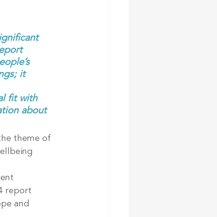
gnificant 
eport 
eople’s 
gs; it 
 fit with 
ation about 
the theme of 
ellbeing 
ent 
4 report 
rope and 