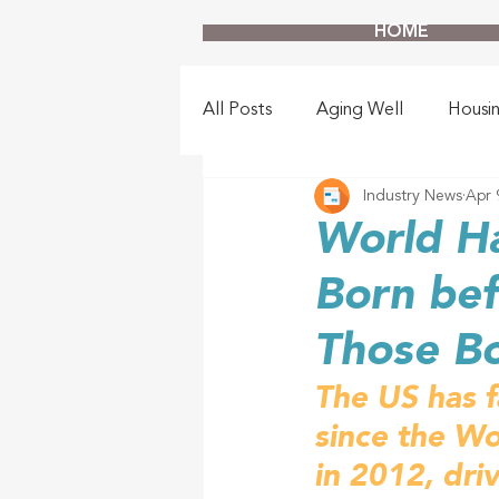
HOME
All Posts
Aging Well
Housi
Industry News
Apr 
World H
Born bef
Those Bo
The US has fa
since the Wo
in 2012, dri