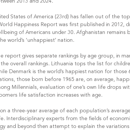
between 2013 and 2024.
nited States of America (23rd) has fallen out of the top
 World Happiness Report was first published in 2012, d
ellbeing of Americans under 30. Afghanistan remains 
the world’s ‘unhappiest’ nation.
the report gives separate rankings by age group, in ma
the overall rankings. Lithuania tops the list for child
ile Denmark is the world’s happiest nation for those 
tions, those born before 1965 are, on average, happi
ng Millennials, evaluation of one’s own life drops wit
omers life satisfaction increases with age.
on a three-year average of each population’s averag
ife. Interdisciplinary experts from the fields of economi
gy and beyond then attempt to explain the variations