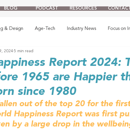
BLOG
PODCAST
RESOURCES
CONTAC
ng & Design
Age-Tech
Industry News
Focus on I
9, 2024
5 min read
appiness Report 2024: 
ore 1965 are Happier t
rn since 1980
llen out of the top 20 for the firs
rld Happiness Report was first pu
ven by a large drop in the wellbein