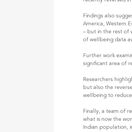
recently reversed i
Findings also sugges
America, Western Eu
– but in the rest of 
of wellbeing data av
Further work examin
significant area of 
Researchers highlig
but also the revers
wellbeing to reduce 
Finally, a team of r
what is now the wor
Indian population, i