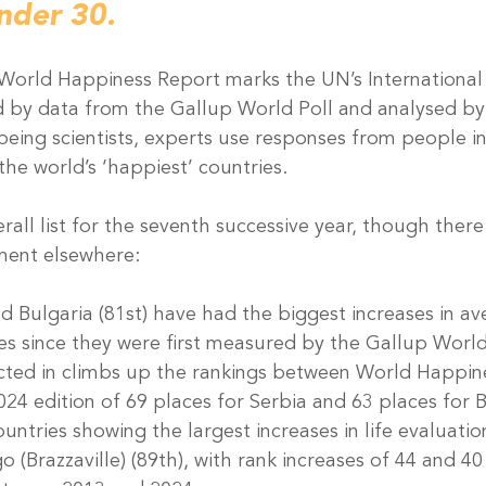
nder 30.
 World Happiness Report marks the UN’s International
 by data from the Gallup World Poll and analysed by
lbeing scientists, experts use responses from people i
the world’s ‘happiest’ countries. 
rall list for the seventh successive year, though there 
ent elsewhere:
d Bulgaria (81st) have had the biggest increases in ave
es since they were first measured by the Gallup World 
lected in climbs up the rankings between World Happin
024 edition of 69 places for Serbia and 63 places for B
untries showing the largest increases in life evaluation
 (Brazzaville) (89th), with rank increases of 44 and 40