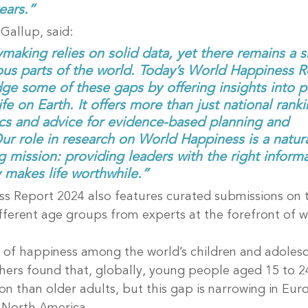
ears.”
Gallup, said:
ymaking relies on solid data, yet there remains a si
rious parts of the world. Today’s World Happiness R
ge some of these gaps by offering insights into p
fe on Earth. It offers more than just national rankin
ics and advice for evidence-based planning and 
r role in research on World Happiness is a natural
 mission: providing leaders with the right inform
 makes life worthwhile.”
s Report 2024 also features curated submissions on 
fferent age groups from experts at the forefront of w
 of happiness among the world’s children and adolesc
hers found that, globally, young people aged 15 to 2
tion than older adults, but this gap is narrowing in Eu