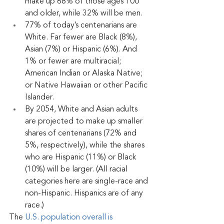
make up 68% of those ages 100 
and older, while 32% will be men.
77% of today’s centenarians are 
White. Far fewer are Black (8%), 
Asian (7%) or Hispanic (6%). And 
1% or fewer are multiracial; 
American Indian or Alaska Native; 
or Native Hawaiian or other Pacific 
Islander. 
By 2054, White and Asian adults 
are projected to make up smaller 
shares of centenarians (72% and 
5%, respectively), while the shares 
who are Hispanic (11%) or Black 
(10%) will be larger. (All racial 
categories here are single-race and 
non-Hispanic. Hispanics are of any 
race.)
The 
U.S. population overall is 