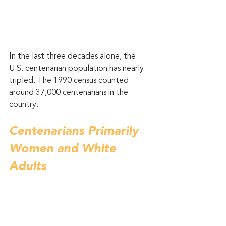
In the last three decades alone, the 
U.S. centenarian population has nearly 
tripled. The 1990 census counted 
around 37,000 centenarians in the 
country. 
Centenarians Primarily 
Women and White 
Adults