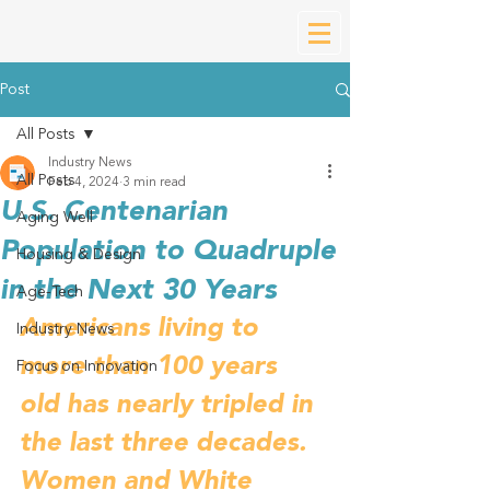
Post
All Posts
Industry News
All Posts
Feb 4, 2024
3 min read
U.S. Centenarian
Aging Well
Population to Quadruple
Housing & Design
in the Next 30 Years
Age-Tech
Americans living to 
Industry News
more than 100 years 
Focus on Innovation
old has nearly tripled in 
the last three decades. 
Women and White 