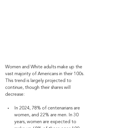
Women and White adults make up the 
vast majority of Americans in their 100s. 
This trend is largely projected to 
continue, though their shares will 
decrease:
In 2024, 78% of centenarians are 
women, and 22% are men. In 30 
years, women are expected to 