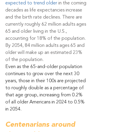
expected to trend older
 in the coming 
decades as life expectancies increase 
and the birth rate declines. There are 
currently roughly 62 million adults ages 
65 and older living in the U.S., 
accounting for 18% of the population. 
By 2054, 84 million adults ages 65 and 
older will make up an estimated 23% 
of the population.
Even as the 65-and-older population 
continues to grow over the next 30 
years, those in their 100s are projected 
to roughly double as a percentage of 
that age group, increasing from 0.2% 
of all older Americans in 2024 to 0.5% 
in 2054.
Centenarians around 