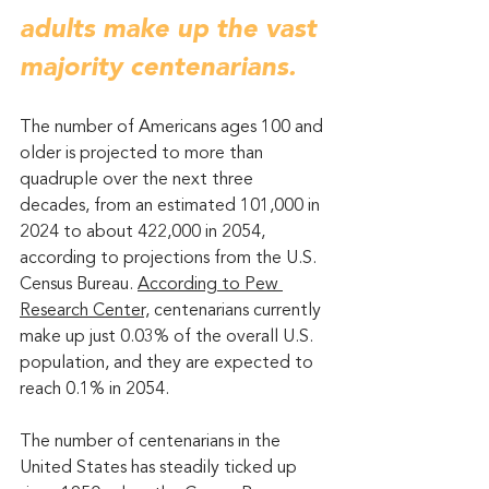
adults make up the vast 
majority centenarians.
The number of Americans ages 100 and 
older is projected to more than 
quadruple over the next three 
decades, from an estimated 101,000 in 
2024 to about 422,000 in 2054, 
according to projections from the U.S. 
Census Bureau. 
According to Pew 
Research Center,
 centenarians currently 
make up just 0.03% of the overall U.S. 
population, and they are expected to 
reach 0.1% in 2054.
The number of centenarians in the 
United States has steadily ticked up 