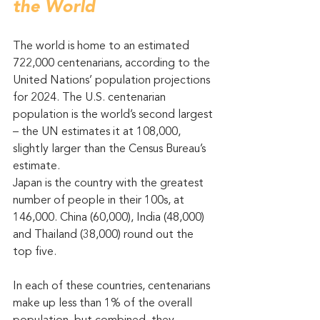
the World
The world is home to an estimated 
722,000 centenarians, according to the 
United Nations’ population projections 
for 2024. The U.S. centenarian 
population is the world’s second largest 
– the UN estimates it at 108,000, 
slightly larger than the Census Bureau’s 
estimate.
Japan is the country with the greatest 
number of people in their 100s, at 
146,000. China (60,000), India (48,000) 
and Thailand (38,000) round out the 
top five.
In each of these countries, centenarians 
make up less than 1% of the overall 