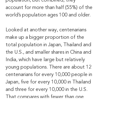
population, but combined, they 
account for more than half (55%) of the 
world’s population ages 100 and older.
Looked at another way, centenarians 
make up a bigger proportion of the 
total population in Japan, Thailand and 
the U.S., and smaller shares in China and 
India, which have large but relatively 
young populations. There are about 12 
centenarians for every 10,000 people in 
Japan, five for every 10,000 in Thailand 
and three for every 10,000 in the U.S. 
That compares with fewer than one 
centenarian for every 10,000 people in 
China and India.
By 2054, the global centenarian 
population is projected to grow to 