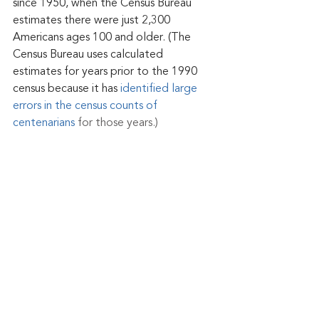
since 1950, when the Census Bureau 
estimates there were just 2,300 
Americans ages 100 and older. (The 
Census Bureau uses calculated 
estimates for years prior to the 1990 
census because it has 
identified large 
errors in the census counts of 
centenarians
 for those years.)