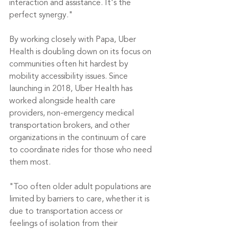
interaction and assistance. It's the 
perfect synergy."
By working closely with Papa, Uber 
Health is doubling down on its focus on 
communities often hit hardest by 
mobility accessibility issues. Since 
launching in 2018, Uber Health has 
worked alongside health care 
providers, non-emergency medical 
transportation brokers, and other 
organizations in the continuum of care 
to coordinate rides for those who need 
them most.
"Too often older adult populations are 
limited by barriers to care, whether it is 
due to transportation access or 
feelings of isolation from their 