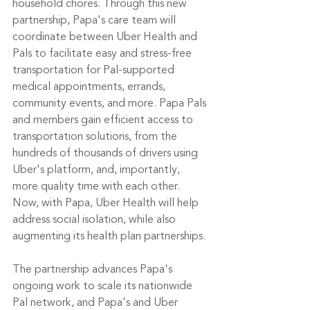
household chores. Through this new 
partnership, Papa's care team will 
coordinate between Uber Health and 
Pals to facilitate easy and stress-free 
transportation for Pal-supported 
medical appointments, errands, 
community events, and more. Papa Pals 
and members gain efficient access to 
transportation solutions, from the 
hundreds of thousands of drivers using 
Uber's platform, and, importantly, 
more quality time with each other. 
Now, with Papa, Uber Health will help 
address social isolation, while also 
augmenting its health plan partnerships.
The partnership advances Papa's 
ongoing work to scale its nationwide 
Pal network, and Papa's and Uber 