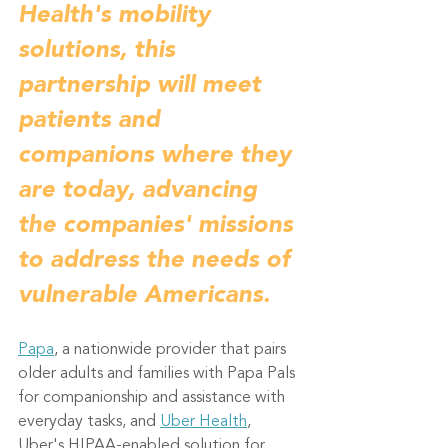
Health's mobility 
solutions, this 
partnership will meet 
patients and 
companions where they 
are today, advancing 
the companies' missions 
to address the needs of 
vulnerable Americans.
Papa
, a nationwide provider that pairs 
older adults and families with Papa Pals 
for companionship and assistance with 
everyday tasks, and 
Uber Health
, 
Uber's HIPAA-enabled solution for 