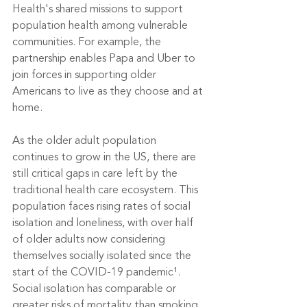
Health's shared missions to support 
population health among vulnerable 
communities. For example, the 
partnership enables Papa and Uber to 
join forces in supporting older 
Americans to live as they choose and at 
home.
As the older adult population 
continues to grow in the US, there are 
still critical gaps in care left by the 
traditional health care ecosystem. This 
population faces rising rates of social 
isolation and loneliness, with over half 
of older adults now considering 
themselves socially isolated since the 
start of the COVID-19 pandemic¹. 
Social isolation has comparable or 
greater risks of mortality than smoking 