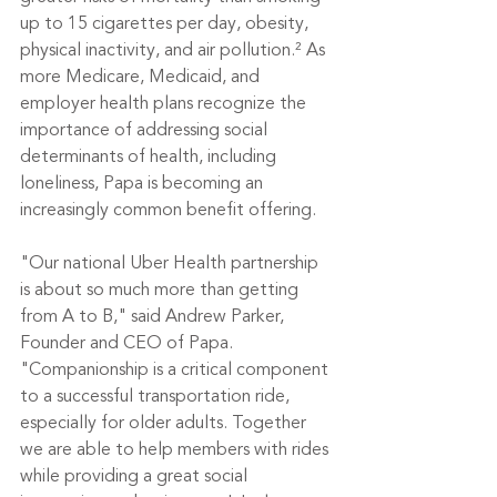
up to 15 cigarettes per day, obesity, 
physical inactivity, and air pollution.² As 
more Medicare, Medicaid, and 
employer health plans recognize the 
importance of addressing social 
determinants of health, including 
loneliness, Papa is becoming an 
increasingly common benefit offering.
"Our national Uber Health partnership 
is about so much more than getting 
from A to B," said Andrew Parker, 
Founder and CEO of Papa. 
"Companionship is a critical component 
to a successful transportation ride, 
especially for older adults. Together 
we are able to help members with rides 
while providing a great social 