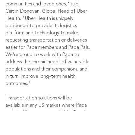
communities and loved ones," said 
Caitlin Donovan, Global Head of Uber 
Health. "Uber Health is uniquely 
positioned to provide its logistics 
platform and technology to make 
requesting transportation or deliveries 
easier for Papa members and Papa Pals. 
We're proud to work with Papa to 
address the chronic needs of vulnerable 
populations and their companions, and 
in turn, improve long-term health 
outcomes."
Transportation solutions will be 
available in any US market where Papa 
and the Uber app are available. Papa's 
care coordinators can coordinate 
transportation for Papa members or 
Papa Pals directly through the Uber 