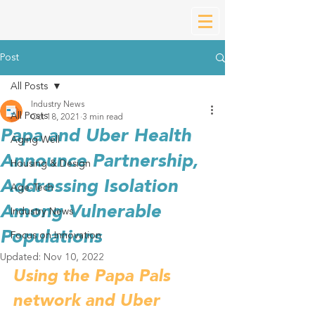
Post
All Posts
Industry News
All Posts
Oct 18, 2021
3 min read
Papa and Uber Health
Aging Well
Announce Partnership,
Housing & Design
Addressing Isolation
Age-Tech
Among Vulnerable
Industry News
Populations
Focus on Innovation
Updated:
Nov 10, 2022
Using the Papa Pals 
network and Uber 