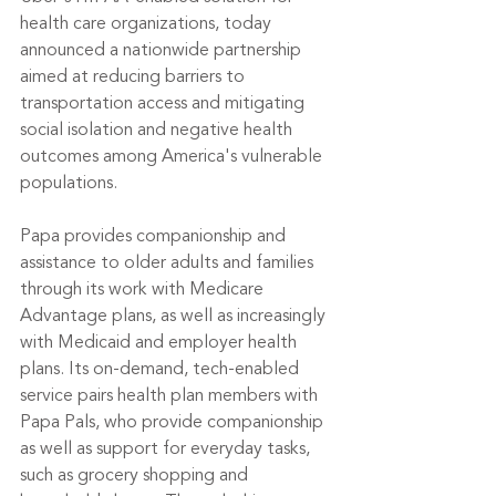
health care organizations, today 
announced a nationwide partnership 
aimed at reducing barriers to 
transportation access and mitigating 
social isolation and negative health 
outcomes among America's vulnerable 
populations.
Papa provides companionship and 
assistance to older adults and families 
through its work with Medicare 
Advantage plans, as well as increasingly 
with Medicaid and employer health 
plans. Its on-demand, tech-enabled 
service pairs health plan members with 
Papa Pals, who provide companionship 
as well as support for everyday tasks, 
such as grocery shopping and 