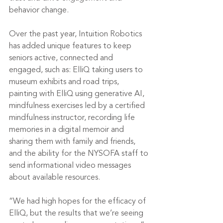
behavior change. 
Over the past year, Intuition Robotics 
has added unique features to keep 
seniors active, connected and 
engaged, such as: ElliQ taking users to 
museum exhibits and road trips, 
painting with ElliQ using generative AI, 
mindfulness exercises led by a certified 
mindfulness instructor, recording life 
memories in a digital memoir and 
sharing them with family and friends, 
and the ability for the NYSOFA staff to 
send informational video messages 
about available resources.
“We had high hopes for the efficacy of 
ElliQ, but the results that we’re seeing 