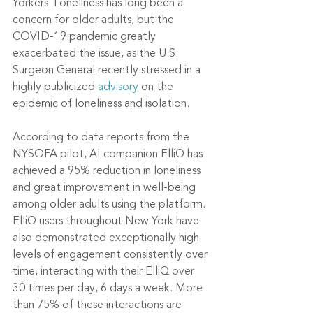
Yorkers. Loneliness has long been a 
concern for older adults, but the 
COVID-19 pandemic greatly 
exacerbated the issue, as the U.S. 
Surgeon General recently stressed in a 
highly publicized 
advisory
 on the 
epidemic of loneliness and isolation.
According to data reports from the 
NYSOFA pilot, AI companion ElliQ has 
achieved a 95% reduction in loneliness 
and great improvement in well-being 
among older adults using the platform. 
ElliQ users throughout New York have 
also demonstrated exceptionally high 
levels of engagement consistently over 
time, interacting with their ElliQ over 
30 times per day, 6 days a week. More 
than 75% of these interactions are 