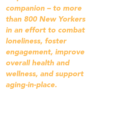
companion – to more 
than 800 New Yorkers 
in an effort to combat 
loneliness, foster 
engagement, improve 
overall health and 
wellness, and support 
aging-in-place. 