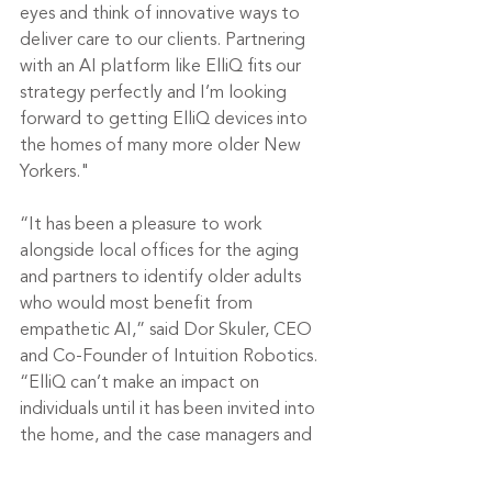
eyes and think of innovative ways to 
deliver care to our clients. Partnering 
with an AI platform like ElliQ fits our 
strategy perfectly and I’m looking 
forward to getting ElliQ devices into 
the homes of many more older New 
Yorkers."
“It has been a pleasure to work 
alongside local offices for the aging 
and partners to identify older adults 
who would most benefit from 
empathetic AI,” said Dor Skuler, CEO 
and Co-Founder of Intuition Robotics. 
“ElliQ can’t make an impact on 
individuals until it has been invited into 
the home, and the case managers and 
staff on the ground have been integral 
in educating older adults about ElliQ, 