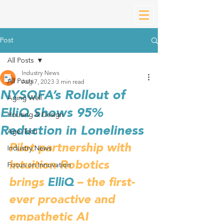
Post
All Posts
Industry News
All Posts
Aug 7, 2023
3 min read
NYSOFA’s Rollout of
Aging Well
ElliQ Shows 95%
Housing & Design
Reduction in Loneliness
Age-Tech
Pilot partnership with 
Industry News
Intuition Robotics 
Focus on Innovation
brings 
ElliQ
 – the first-
ever proactive and 
empathetic AI 