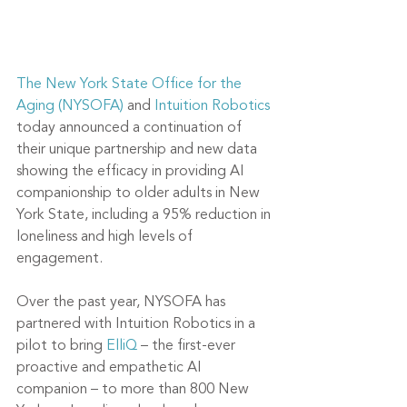
The New York State Office for the 
Aging (NYSOFA)
 and 
Intuition Robotics
today announced a continuation of 
their unique partnership and new data 
showing the efficacy in providing AI 
companionship to older adults in New 
York State, including a 95% reduction in 
loneliness and high levels of 
engagement. 
Over the past year, NYSOFA has 
partnered with Intuition Robotics in a 
pilot to bring 
ElliQ
 – the first-ever 
proactive and empathetic AI 
companion – to more than 800 New 