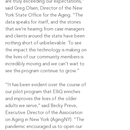
are truly exceeding our expectations,” 
said Greg Olsen, Director of the New 
York State Office for the Aging. “The 
data speaks for itself, and the stories 
that we’re hearing from case managers 
and clients around the state have been 
nothing short of unbelievable. To see 
the impact this technology is making on 
the lives of our community members is 
incredibly moving and we can’t wait to 
see this program continue to grow."
“It has been evident over the course of 
our pilot program that ElliQ enriches 
and improves the lives of the older 
adults we serve,” said Becky Preve, 
Executive Director of the Association 
on Aging in New York (AgingNY). “The 
pandemic encouraged us to open our 