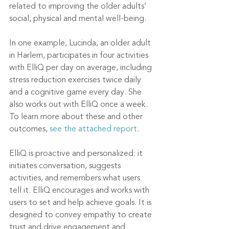
related to improving the older adults’ 
social, physical and mental well-being. 
In one example, Lucinda, an older adult 
in Harlem, participates in four activities 
with ElliQ per day on average, including 
stress reduction exercises twice daily 
and a cognitive game every day. She 
also works out with ElliQ once a week. 
To learn more about these and other 
outcomes, 
see the attached report
.
ElliQ is proactive and personalized: it 
initiates conversation, suggests 
activities, and remembers what users 
tell it. ElliQ encourages and works with 
users to set and help achieve goals. It is 
designed to convey empathy to create 
trust and drive engagement and 