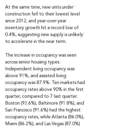
At the same time, new units under 
construction fell to their lowest level 
since 2012, and year-over-year 
inventory growth hit a record low of 
0.4%, suggesting new supply is unlikely 
to accelerate in the near term.
The increase in occupancy was seen 
across senior housing types. 
Independent living occupancy was 
above 91%, and assisted living 
occupancy was 87.9%. Ten markets had 
occupancy rates above 90% in the first 
quarter, compared to 7 last quarter. 
Boston (93.6%), Baltimore (91.8%), and 
San Francisco (91.6%) had the highest 
occupancy rates, while Atlanta (86.0%), 
Miami (86.2%), and Las Vegas (87.0%) 