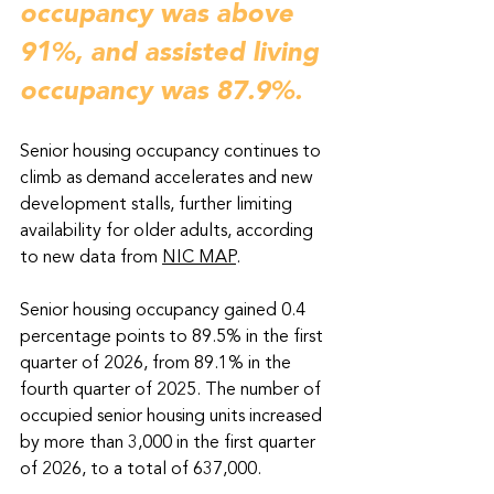
occupancy was above 
91%, and assisted living 
occupancy was 87.9%.
Senior housing occupancy continues to 
climb as demand accelerates and new 
development stalls, further limiting 
availability for older adults, according 
to new data from 
NIC MAP
. 
Senior housing occupancy gained 0.4 
percentage points to 89.5% in the first 
quarter of 2026, from 89.1% in the 
fourth quarter of 2025. The number of 
occupied senior housing units increased 
by more than 3,000 in the first quarter 
of 2026, to a total of 637,000. 