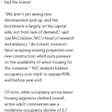
had the lowest.
"We aren't yet seeing new 
development pick up, and the 
bottleneck is largely on the capital 
side, not from lack of demand," said 
Lisa McCracken, NIC's head of research 
and analytics. "As a result, investors 
favor acquiring existing properties over 
new construction, which puts pressure 
on the availability of senior housing for 
the consumer." NIC analysts believe 
occupancy is on track to surpass 90% 
well before year end.
Of note, while occupancy across senior 
housing segments climbed overall, 
active adult communities saw a 
moderate occupancy decline of 0.7 