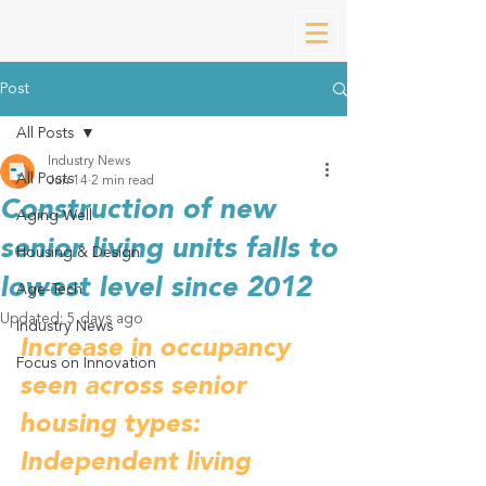
Post
All Posts
Industry News
All Posts
Jun 14
2 min read
Construction of new
Aging Well
senior living units falls to
Housing & Design
lowest level since 2012
Age-Tech
Updated:
5 days ago
Industry News
Increase in occupancy 
Focus on Innovation
seen across senior 
housing types: 
Independent living 