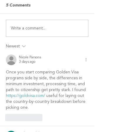
Finalists in the 2026
competition
5 Comments
McKnight’s Excellence in
Technology Awards program
have been announced,
Write a comment...
Study demonstr
recognizing providers and
long-term ROI o
technology firms that serve
wellness retreat
the senior living, skilled
Newest
nursing and home care sec
Nicole Parsons
3 days ago
Once you start comparing Golden Visa 
programs side by side, the differences in 
minimum investment, processing time, and 
path to citizenship get pretty stark. I found 
https://goldvisa.com/
 useful for laying out 
the country-by-country breakdown before 
picking one.
Like
Reply