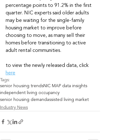
percentage points to 91.2% in the first 
quarter. NIC experts said older adults 
may be waiting for the single-family 
housing market to improve before 
choosing to move, as many sell their 
homes before transitioning to active 
adult rental communities.
to view the newly released data, click 
here
Tags:
senior housing trends
NIC MAP data insights
independent living occupancy
senior housing demand
assisted living market
Industry News