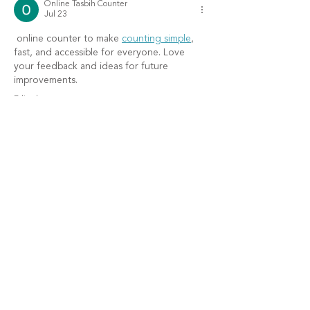
Online Tasbih Counter
Jul 23
 online counter to make 
counting simple
, 
fast, and accessible for everyone. Love 
your feedback and ideas for future 
improvements.
Edited
Like
Reply
Lara
Jun 16
Many people ask 
are there digital tally mark 
tools
 when looking for a more convenient 
way to keep track of counts. Digital options 
can simplify counting tasks and reduce the 
chance of errors. I appreciate tools that are 
easy to use and accessible from different 
devices. Convenience and accuracy make a 
great combination.