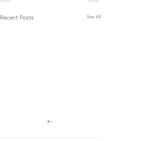
See All
Recent Posts
Finalists announced in
16th annual McKnight’s
Tech Awards