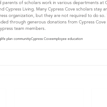
d parents of scholars work in various departments at 
d Cypress Living. Many Cypress Cove scholars stay an
ress organization, but they are not required to do so.
unded through generous donations from Cypress Cove r
 Cypress team members.
g
life plan communitiy
Cypress Cove
employee education