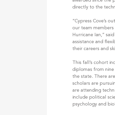
awarded since the p
directly to the techn
“Cypress Cove’s out
our team members an
Hurricane Ian,” said
assistance and flex
their careers and sk
This fall’s cohort 
diplomas from nine 
the state. There are
scholars are pursui
are attending techn
include political sc
psychology and biol