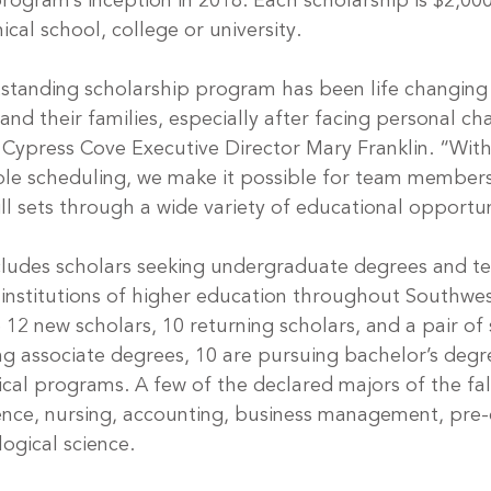
rogram’s inception in 2018. Each scholarship is $2,000
ical school, college or university.
standing scholarship program has been life changing
d their families, especially after facing personal cha
 Cypress Cove Executive Director Mary Franklin. “With 
ible scheduling, we make it possible for team member
ill sets through a wide variety of educational opportun
includes scholars seeking undergraduate degrees and te
institutions of higher education throughout Southwes
 12 new scholars, 10 returning scholars, and a pair of s
ng associate degrees, 10 are pursuing bachelor’s degr
ical programs. A few of the declared majors of the fal
ience, nursing, accounting, business management, pre-d
ogical science.