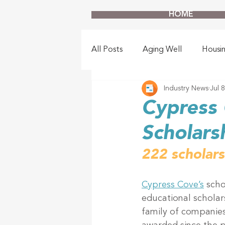
HOME
All Posts
Aging Well
Housi
Industry News
Jul 
Cypress 
Scholars
222 scholar
Cypress Cove’s
 scho
educational schola
family of companies