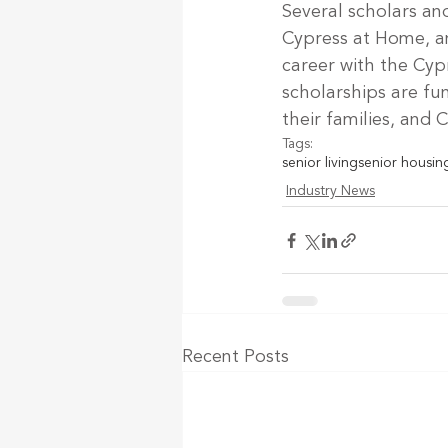
Several scholars an
Cypress at Home, an
career with the Cyp
scholarships are f
their families, and
Tags:
senior living
senior housin
Industry News
Recent Posts