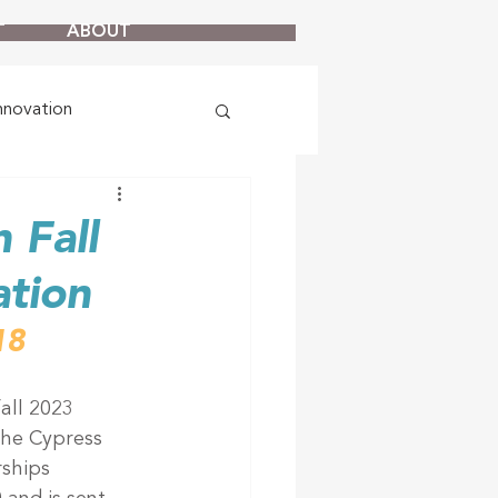
T
ABOUT
nnovation
 Fall
ation
18
all 2023 
he Cypress 
ships 