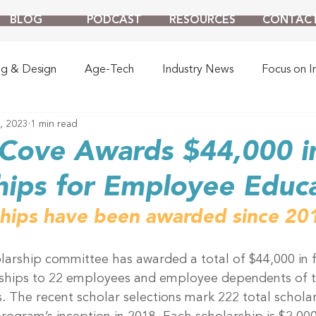
BLOG
PODCAST
RESOURCES
CONTAC
ng & Design
Age-Tech
Industry News
Focus on I
8, 2023
1 min read
Cove Awards $44,000 in
hips for Employee Educ
ships have been awarded since 20
larship committee has awarded a total of $44,000 in f
rships to 22 employees and employee dependents of t
. The recent scholar selections mark 222 total scholar