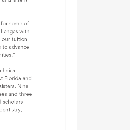
 and is sent 
 for some of 
llenges with 
our tuition 
s to advance 
ities.”
chnical 
t Florida and 
isters. Nine 
ees and three 
l scholars 
entistry, 