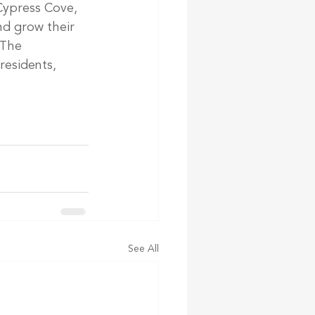
Cypress Cove, 
d grow their 
 The 
esidents, 
See All