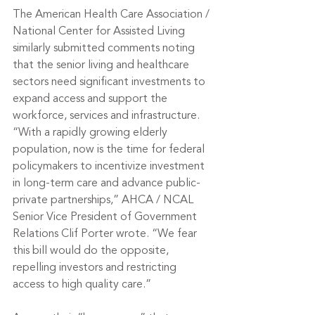
The American Health Care Association / 
National Center for Assisted Living 
similarly submitted comments noting 
that the senior living and healthcare 
sectors need significant investments to 
expand access and support the 
workforce, services and infrastructure.
“With a rapidly growing elderly 
population, now is the time for federal 
policymakers to incentivize investment 
in long-term care and advance public-
private partnerships,” AHCA / NCAL 
Senior Vice President of Government 
Relations Clif Porter wrote. “We fear 
this bill would do the opposite, 
repelling investors and restricting 
access to high quality care.”