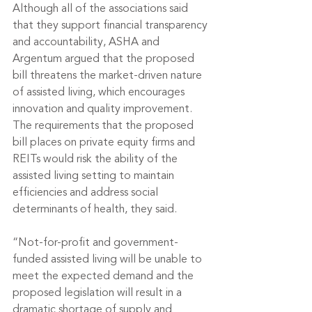
Although all of the associations said 
that they support financial transparency 
and accountability, ASHA and 
Argentum argued that the proposed 
bill threatens the market-driven nature 
of assisted living, which encourages 
innovation and quality improvement. 
The requirements that the proposed 
bill places on private equity firms and 
REITs would risk the ability of the 
assisted living setting to maintain 
efficiencies and address social 
determinants of health, they said.
“Not-for-profit and government-
funded assisted living will be unable to 
meet the expected demand and the 
proposed legislation will result in a 
dramatic shortage of supply and 