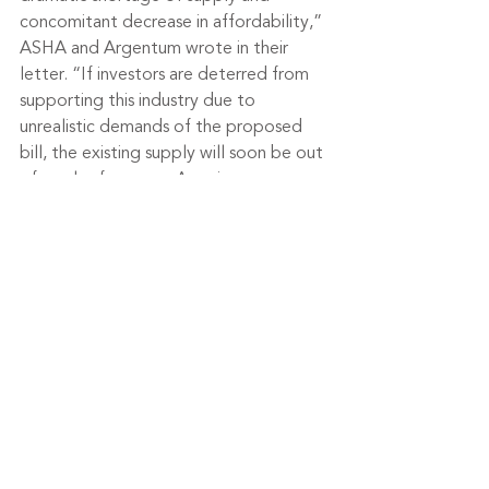
concomitant decrease in affordability,” 
ASHA and Argentum wrote in their 
letter. “If investors are deterred from 
supporting this industry due to 
unrealistic demands of the proposed 
bill, the existing supply will soon be out 
of reach of average Americans.
Tags:
senior living
senior housing
assisted living
healthcare
Argentum
senior care
American Seniors Housing Association
Federal Trade Commission
Department of Health and Human Services
Industry News
Housing & Design