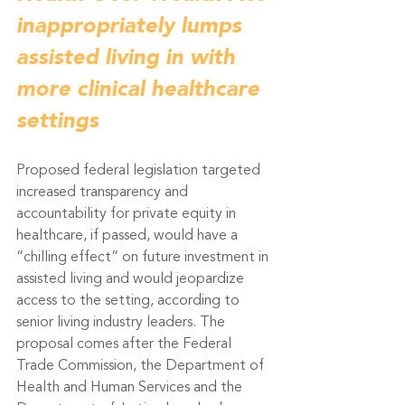
inappropriately lumps 
assisted living in with 
more clinical healthcare 
settings
Proposed federal legislation targeted 
increased transparency and 
accountability for private equity in 
healthcare, if passed, would have a 
“chilling effect” on future investment in 
assisted living and would jeopardize 
access to the setting, according to 
senior living industry leaders. The 
proposal comes after the Federal 
Trade Commission, the Department of 
Health and Human Services and the 