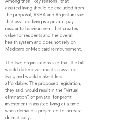
Among their “key reasons” that 
assisted living should be excluded from 
the proposal, ASHA and Argentum said 
that assisted living is a private-pay 
residential environment that creates 
value for residents and the overall 
health system and does not rely on 
Medicare or Medicaid reimbursement.
The two organizations said that the bill 
would deter investments in assisted 
living and would make it less 
affordable. The proposed legislation, 
they said, would result in the “virtual 
elimination” of private, for-profit 
investment in assisted living at a time 
when demand is projected to increase 
dramatically. 