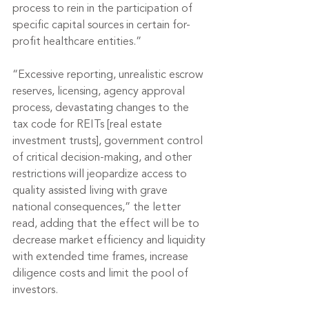
process to rein in the participation of 
specific capital sources in certain for-
profit healthcare entities.”
“Excessive reporting, unrealistic escrow 
reserves, licensing, agency approval 
process, devastating changes to the 
tax code for REITs [real estate 
investment trusts], government control 
of critical decision-making, and other 
restrictions will jeopardize access to 
quality assisted living with grave 
national consequences,” the letter 
read, adding that the effect will be to 
decrease market efficiency and liquidity 
with extended time frames, increase 
diligence costs and limit the pool of 
investors.