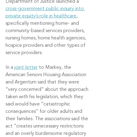
Department of Justice launched a 
cross-government public inquiry into 
private equity’s role in healthcare
, 
specifically mentioning home- and 
community-based services providers, 
nursing homes, home health agencies, 
hospice providers and other types of 
service providers.
In a 
joint letter
 to Markey, the 
American Seniors Housing Association 
and Argentum said that they were 
“very concerned” about the approach 
taken with his legislation, which they 
said would have “catastrophic 
consequences” for older adults and 
their families. The associations said the 
act “creates unnecessary restrictions 
and an overly burdensome regulatory 