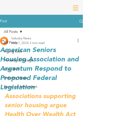
Post
All Posts
Industry News
All Posts
May 7, 2024
3 min read
American Seniors
Aging Well
Housing Association and
Housing & Design
Argentum Respond to
Age-Tech
Proposed Federal
Industry News
Legislation
Focus on Innovation
Associations supporting 
senior housing argue 
Health Over Wealth Act 