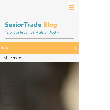
SeniorTrade
Blog
The Business of Aging Well™
BLOG
All Posts
All Posts
Aging Well
Housing &
Design
Age-Tech
Industry
News