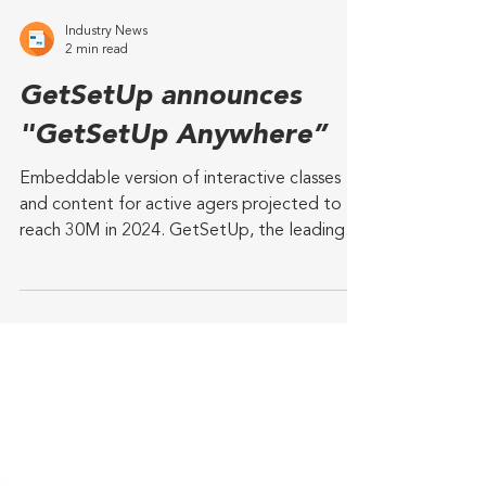
Industry News
2 min read
GetSetUp announces
"GetSetUp Anywhere”
Embeddable version of interactive classes
and content for active agers projected to
reach 30M in 2024. GetSetUp, the leading
online...