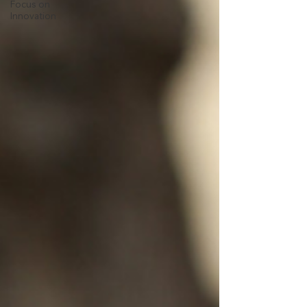
Focus on
Innovation