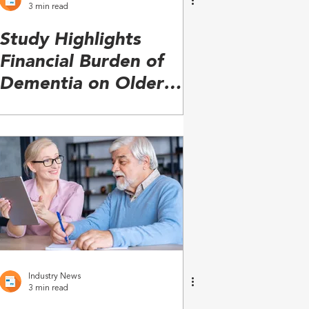
3 min read
Study Highlights
Financial Burden of
Dementia on Older
Adults, Families
Industry News
3 min read