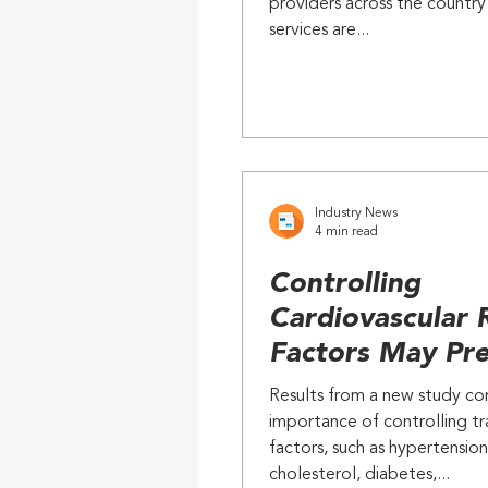
providers across the country
Caregivers
services are...
Industry News
4 min read
Controlling
Cardiovascular 
Factors May Pr
Alzheimer's and
Results from a new study co
Dementias
importance of controlling tra
factors, such as hypertension
cholesterol, diabetes,...