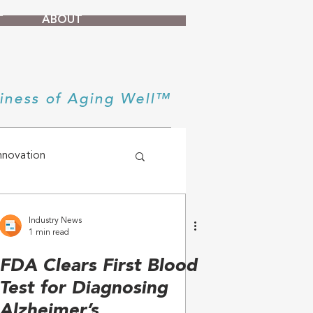
T
ABOUT
iness of Aging Well™
nnovation
Industry News
1 min read
FDA Clears First Blood
Test for Diagnosing
Alzheimer’s