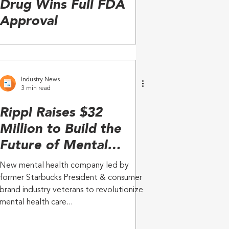
Drug Wins Full FDA
Approval
Industry News
3 min read
Rippl Raises $32
Million to Build the
Future of Mental
Health Care for
New mental health company led by
Seniors
former Starbucks President & consumer
brand industry veterans to revolutionize
mental health care...