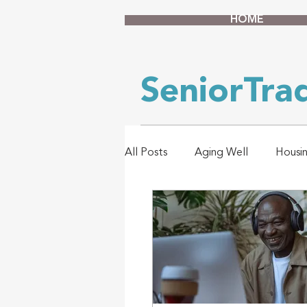
HOME
SeniorTr
All Posts
Aging Well
Housi