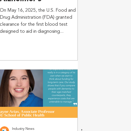
On May 16, 2025, the U.S. Food and
Drug Administration (FDA) granted
clearance for the first blood test
designed to aid in diagnosing...
Industry News