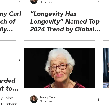
3 min read
y Carl
“Longevity Has
ch of
Longevity” Named Top
dly
2024 Trend by Global
t
Wellness Summit
arded
t to
e Care
Nancy Griffin
y Living
3 min read
ite service