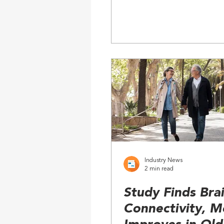
Industry News
2 min read
Study Finds Bra
Connectivity, 