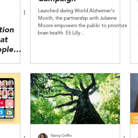
Launched during World Alzheimer's
Month, the partnership with Julianne
Moore empowers the public to prioritize
tion
brain health. Eli Lilly...
at
ople
Decline
Nancy Griffin