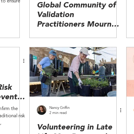
 to ensure
Global Community of
Validation
Practitioners Mourn
Loss of Founder Naomi
Feil
Risk
event
 Other
Nancy Griffin
nfirm the
2 min read
ditional risk
,
Volunteering in Late