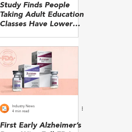
Study Finds People
Taking Adult Education
Classes Have Lower
Risk of Dementia
Industry News
4 min read
First Early Alzheimer’s