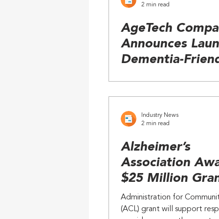
2 min read
AgeTech Compan
Announces Laun
Dementia-Frien
Phone and Table
Industry News
2 min read
Alzheimer’s
Association Aw
$25 Million Gran
Enhance Respit
Administration for Communit
for Dementia
(ACL) grant will support resp