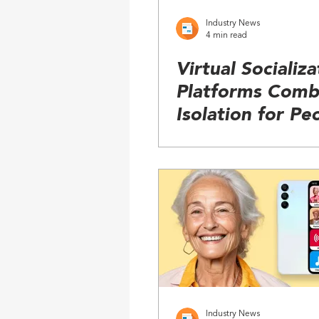
Industry News
4 min read
Virtual Socializa
Platforms Comb
Isolation for Pe
with Cognitive 
Industry News