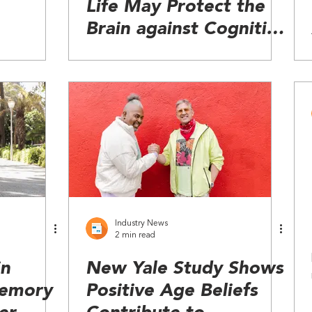
Life May Protect the
Brain against Cognitive
Decline
Industry News
2 min read
in
New Yale Study Shows
Memory
Positive Age Beliefs