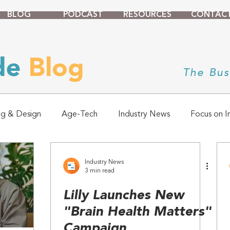
BLOG
PODCAST
RESOURCES
CONTAC
ade
Blog
The Bus
ng & Design
Age-Tech
Industry News
Focus on I
Industry News
3 min read
Lilly Launches New
"Brain Health Matters"
Campaign