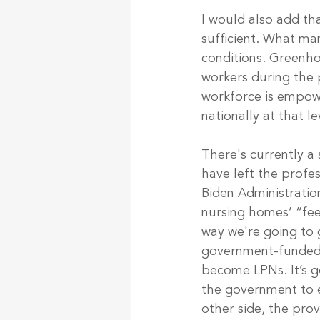
I would also add tha
sufficient. What ma
conditions. Greenhou
workers during the p
workforce is empow
nationally at that l
There's currently a s
have left the profes
Biden Administratio
nursing homes’ “feet
way we're going to g
government-funded c
become LPNs. It’s g
the government to e
other side, the pro