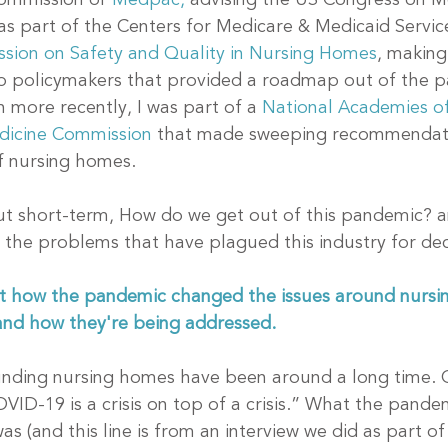
ommission or 
Medpac,
 advising the US Congress on M
was part of the Centers for Medicare & Medicaid Servic
sion on Safety and Quality in Nursing Homes
, making 
 policymakers that provided a roadmap out of the p
 more recently, I was part of a 
National Academies of
dicine Commission
 that made sweeping recommendati
f nursing homes.
ut short-term, How do we get out of this pandemic? a
 the problems that have plagued this industry for de
ut how the pandemic changed the issues around nursi
and how they're being addressed.
unding nursing homes have been around a long time. 
VID-19 is a crisis on top of a crisis.” What the pandem
s (and this line is from an interview we did as part of