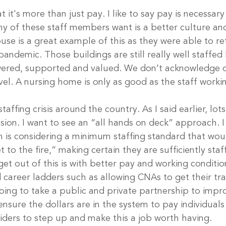
t it's more than just pay. I like to say pay is necessary
ny of these staff members want is a better culture an
se is a great example of this as they were able to ret
andemic. Those buildings are still really well staffed
ered, supported and valued. We don’t acknowledge o
evel. A nursing home is only as good as the staff worki
taffing crisis around the country. As I said earlier, lot
sion. I want to see an “all hands on deck” approach. 
n is considering a minimum staffing standard that wou
 to the fire,” making certain they are sufficiently staf
et out of this is with better pay and working condition
areer ladders such as allowing CNAs to get their trai
oing to take a public and private partnership to impro
nsure the dollars are in the system to pay individuals
viders to step up and make this a job worth having.