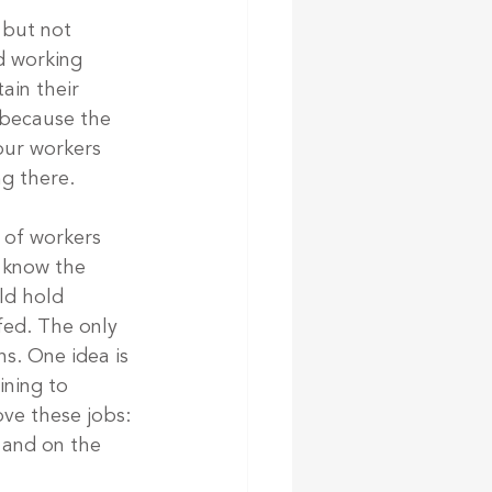
 but not 
d working 
ain their 
 because the 
ur workers 
ng there.
s of workers 
I know the 
ld hold 
fed. The only 
s. One idea is 
ning to 
ve these jobs: 
 and on the 