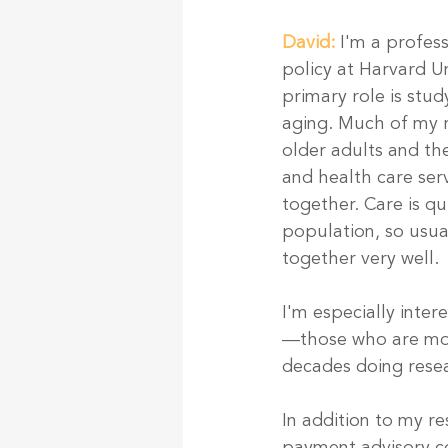
David:
I'm a profes
policy at Harvard U
primary role is stu
aging. Much of my 
older adults and th
and health care serv
together. Care is qu
population, so usual
together very well.
I'm especially inte
—those who are most
decades doing resea
In addition to my r