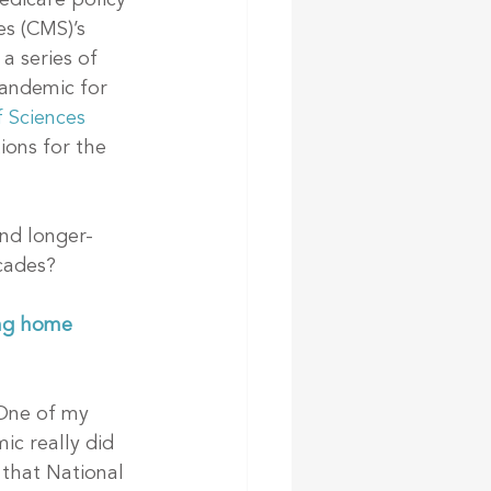
edicare policy 
es (CMS)’s 
a series of 
andemic for 
 Sciences 
ons for the 
nd longer-
cades?
ng home 
One of my 
ic really did 
 that National 