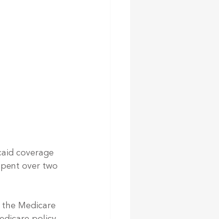
caid coverage
spent over two 
f the Medicare 