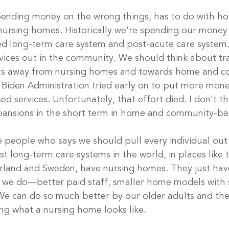
pending money on the wrong things, has to do with ho
ursing homes. Historically we're spending our money
ed long-term care system and post-acute care system
ces out in the community. We should think about tra
ts away from nursing homes and towards home and 
 Biden Administration tried early on to put more mon
 services. Unfortunately, that effort died. I don't th
pansions in the short term in home and community-ba
e people who says we should pull every individual out 
t long-term care systems in the world, in places like 
rland and Sweden, have nursing homes. They just hav
 we do—better paid staff, smaller home models with s
 can do so much better by our older adults and their
ing what a nursing home looks like. 