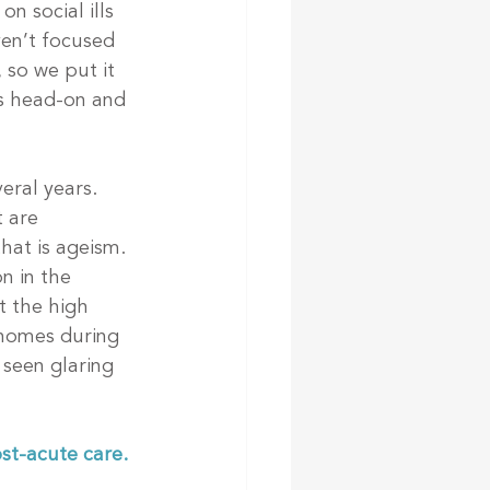
n social ills 
en’t focused 
 so we put it 
es head-on and 
eral years. 
 are 
hat is ageism. 
n in the 
t the high 
 homes during 
 seen glaring 
st-acute care. 