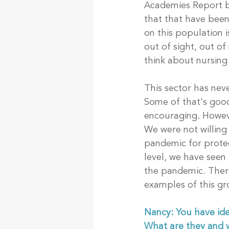
Academies Report by 
that that have been
on this population i
out of sight, out o
think about nursing
This sector has neve
Some of that's good
encouraging. Howeve
We were not willing 
pandemic for protec
level, we have seen
the pandemic. There
examples of this gr
Nancy: You have ide
What are they and w