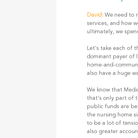
David:
 We need to 
services, and how w
ultimately, we spen
Let's take each of t
dominant payer of l
home-and-community-
also have a huge wa
We know that Medic
that's only part of
public funds are bei
the nursing home si
to be a lot of tens
also greater account