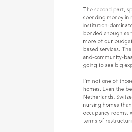
The second part, s
spending money in n
institution-dominat
bonded enough servi
more of our budge
based services. The
and-community-based
going to see big ex
I'm not one of thos
homes. Even the bes
Netherlands, Switze
nursing homes than
occupancy rooms. We
terms of restructur