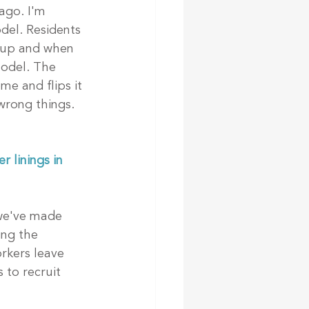
ago. I'm 
del. Residents 
 up and when 
model. The 
me and flips it 
wrong things. 
 linings in 
we've made 
ng the 
rkers leave 
 to recruit 