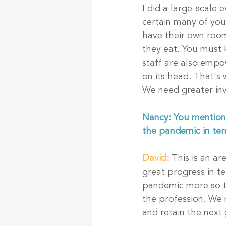
I did a large-scale
certain many of you
have their own room
they eat. You must 
staff are also empow
on its head. That's
We need greater inv
Nancy: You mentioned
the pandemic in ter
David:
This is an a
great progress in t
pandemic more so th
the profession. We n
and retain the next 