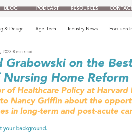
BLOG
PODCAST
RESOURCES
CONTAC
ng & Design
Age-Tech
Industry News
Focus on I
, 2023
8 min read
d Grabowski on the Bes
f Nursing Home Reform
r of Healthcare Policy at Harvard 
 to Nancy Griffin about the opport
es in long-term and post-acute car
t your background. 