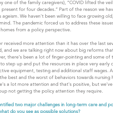
one of the family caregivers), “COVID lifted the veil o
 present for four decades.” Part of the reason we hav
s ageism. We haven't been willing to face growing old,
f mind. The pandemic forced us to address these issu
 homes from a policy perspective. 
r received more attention than it has over the last sev
, and we are talking right now about big reforms that
r, there's been a lot of finger-pointing and some of t
to step up and put the resources in place very early o
tive equipment, testing and additional staff wages. A
 the best and the worst of behaviors towards nursing
's a lot more attention and that's positive, but we've
oup not getting the policy attention they require.
ntified two major challenges in long-term care and po
hat do you see as possible solutions?