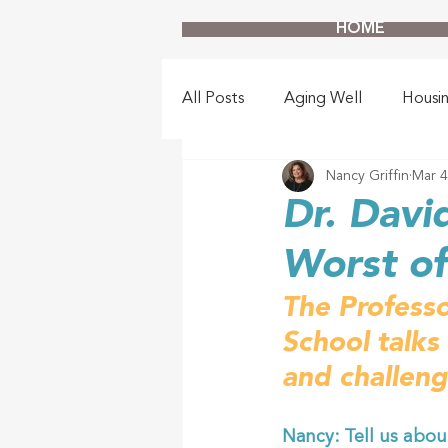
HOME
All Posts
Aging Well
Housi
Nancy Griffin
Mar 4
Dr. Davi
Worst o
The Professo
School talks
and challeng
Nancy: Tell us abou