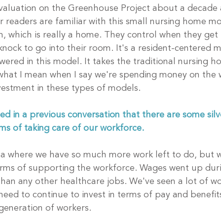
 evaluation on the Greenhouse Project about a decade 
r readers are familiar with this small nursing home mo
, which is really a home. They control when they get
knock to go into their room. It's a resident-centered 
ered in this model. It takes the traditional nursing ho
 what I mean when I say we're spending money on the 
estment in these types of models.
 in a previous conversation that there are some silver
ms of taking care of our workforce. 
rea where we have so much more work left to do, but 
erms of supporting the workforce. Wages went up duri
an any other healthcare jobs. We've seen a lot of wo
eed to continue to invest in terms of pay and benefits
generation of workers. 