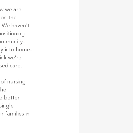
w we are 
 on the 
. We haven't 
nsitioning 
community-
ey into home-
ink we're 
sed care. 
of nursing 
the 
e better 
ingle 
 families in 