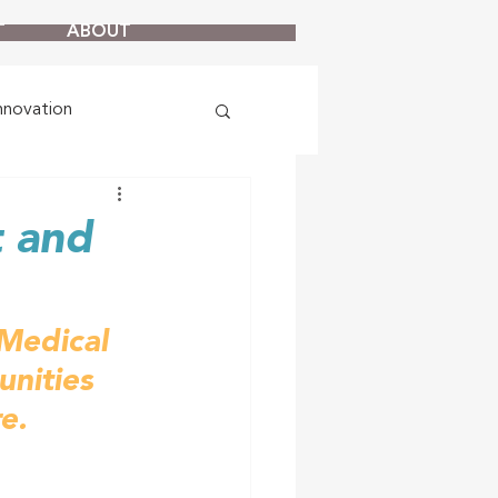
T
ABOUT
nnovation
t and
Medical 
unities 
e.