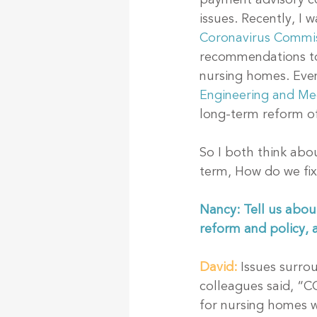
payment advisory c
issues. Recently, I 
Coronavirus Commis
recommendations to
nursing homes. Even
Engineering and Me
long-term reform o
So I both think abo
term, How do we fix
Nancy: Tell us abo
reform and policy, 
David:
Issues surro
colleagues said, “CO
for nursing homes wa