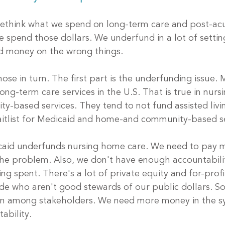
rethink what we spend on long-term care and post-acu
e spend those dollars. We underfund in a lot of settin
d money on the wrong things. 
hose in turn. The first part is the underfunding issue. 
ong-term care services in the U.S. That is true in nur
based services. They tend to not fund assisted livin
itlist for Medicaid and home-and community-based se
aid underfunds nursing home care. We need to pay m
 the problem. Also, we don't have enough accountabili
ng spent. There's a lot of private equity and for-prof
de who aren't good stewards of our public dollars. So
ion among stakeholders. We need more money in the s
ability.