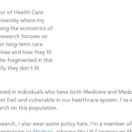
sor of Health Care 
niversity where my 
dying the economics of 
research focuses on 
eir long-term care 
ices and how they fit 
ite fragmented in this 
ly they don’t fit 
rested in individuals who have both Medicare and Medi
 frail and vulnerable in our healthcare system. I've 
rch on this population. 
esearch, I also wear some policy hats. I'm a member o