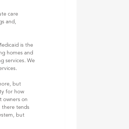
te care 
gs and, 
Medicaid is the 
sing homes and 
g services. We 
rvices. 
ore, but 
ty for how 
it owners on 
 there tends 
ystem, but 