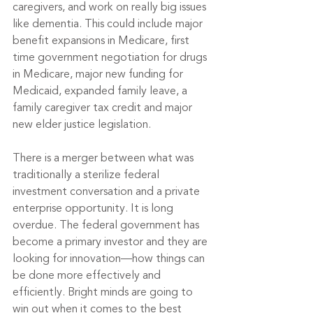
caregivers, and work on really big issues 
like dementia.
 This could include major 
benefit expansions in Medicare, first 
time government negotiation for drugs 
in Medicare, major new funding for 
Medicaid, expanded family leave, a 
family caregiver tax credit and major 
new elder justice legislation.
There is a merger between what was 
traditionally a sterilize federal 
investment conversation and a private 
enterprise opportunity. It is long 
overdue. The federal government has 
become a primary investor and they are 
looking for innovation—how things can 
be done more effectively and 
efficiently. Bright minds are going to 
win out when it comes to the best 