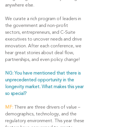
anywhere else. 
We curate a rich program of leaders in 
the government and non-profit 
sectors, entrepreneurs, and C-Suite 
executives to uncover needs and drive 
innovation. After each conference, we 
hear great stories about deal flow, 
partnerships, and even policy change! 
NG: You have mentioned that there is 
unprecedented opportunity in the 
longevity market. What makes this year 
so special?
MF:
There are three drivers of value – 
demographics, technology, and the 
regulatory environment. This year these 