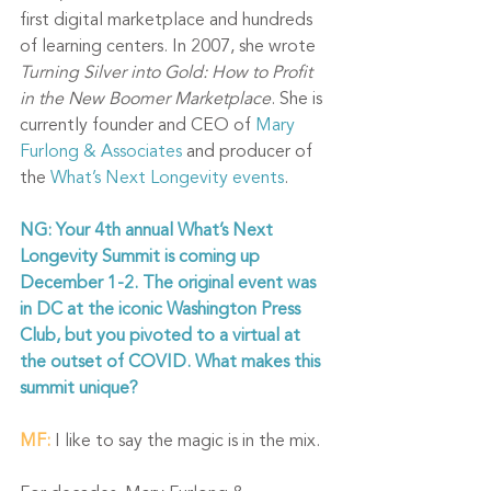
first digital marketplace and hundreds 
of learning centers. In 2007, she wrote 
Turning Silver into Gold: How to Profit 
in the New Boomer Marketplace
. She is 
currently founder and CEO of 
Mary 
Furlong & Associates
 and producer of 
the 
What’s Next Longevity events
. 
NG: Your 4th annual What’s Next 
Longevity Summit is coming up 
December 1-2. The original event was 
in DC at the iconic Washington Press 
Club, but you pivoted to a virtual at 
the outset of COVID. What makes this 
summit unique?
MF:
I like to say the magic is in the mix. 