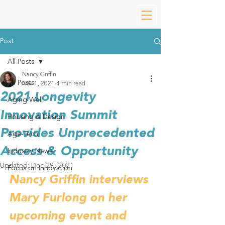
Post
All Posts
Nancy Griffin
All Posts
Nov 1, 2021
4 min read
2021 Longevity
Aging Well
Innovation Summit
Housing & Design
Provides Unprecedented
Age-Tech
Access & Opportunity
Industry News
Updated:
Dec 29, 2021
Focus on Innovation
Nancy Griffin interviews 
Mary Furlong on her 
upcoming event and 