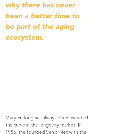
why there has never 
been a better time to 
be part of the aging 
ecosystem. 
Mary Furlong has always been ahead of 
the curve in the longevity market. In 
1986, she founded SeniorNet with the 