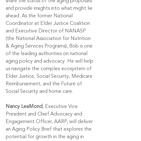
share the status of the aging proposals 
and provide insights into what might lie 
ahead. As the former 
National 
Coordinator at Elder Justice Coalition
and Executive Director of NANASP 
(the National Association for Nutrition 
& Aging Services Programs), Bob is one 
of the leading authorities on national 
aging policy and advocacy. He will help 
us navigate the complex ecosystem of 
Elder Justice, Social Security, Medicare 
Reimbursement, and the Future of 
Social Security and home care. 
Nancy LeaMond
, Executive Vice 
President and Chief Advocacy and 
Engagement Officer, AARP, will deliver 
an Aging Policy Brief that explores the 
potential for growth in the aging in 