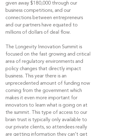
given away $180,000 
through our 
business competitions
, and our 
connections between entrepreneurs 
and our partners have equated to 
millions of dollars of deal flow.
The Longevity Innovation Summit is 
focused on the fast growing and critical 
area of regulatory environments and 
policy changes that directly impact 
business. This year there is an 
unprecedented amount of funding now 
coming from the government which 
makes it even more important for 
innovators to learn what is going on at 
the summit. This type of access to our 
brain trust is typically only available to 
our private clients, so attendees really 
are getting information they can’t get 