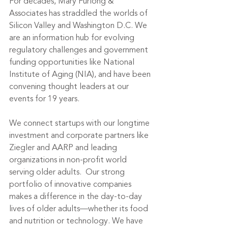
For decades, Mary Furlong & 
Associates has straddled the worlds of 
Silicon Valley and Washington D.C. We 
are an information hub for evolving 
regulatory challenges and government 
funding opportunities like National 
Institute of Aging (NIA), and have been 
convening thought leaders at our 
events for 19 years. 
We connect startups with our longtime 
investment and corporate partners like 
Ziegler and AARP and leading 
organizations in non-profit world 
serving older adults.  Our strong 
portfolio of innovative companies 
makes a difference in the day-to-day 
lives of older adults—whether its food 
and nutrition or technology. We have 