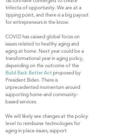
factors have converged to create 
trifecta of opportunity. We are at a 
tipping point, and there is a big payout 
for entrepreneurs in the know. 
COVID has caused global focus on 
issues related to healthy aging and 
aging at home. Next year could be a 
transformational year in aging policy, 
depending on the outcome of the 
Build Back Better Act
 proposed by 
President Biden. There is 
unprecedented momentum around 
supporting home-and community-
based services.
We will likely see changes at the policy 
level to reimburse technologies for 
aging in place issues, support 