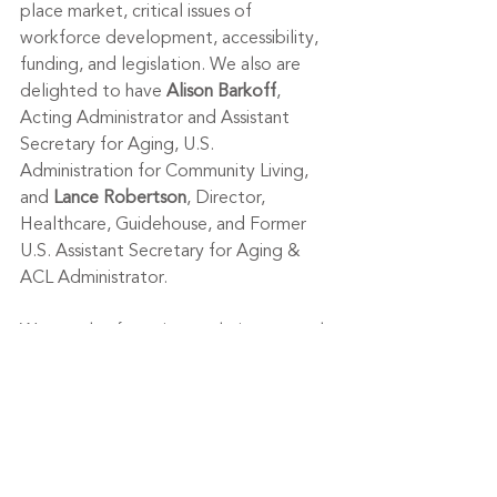
place market, critical issues of 
workforce development, accessibility, 
funding, and legislation. We also are 
delighted to have 
Alison Barkoff
, 
Acting Administrator and Assistant 
Secretary for Aging, U.S. 
Administration for Community Living, 
and 
Lance Robertson
, Director, 
Healthcare, Guidehouse, and Former 
U.S. Assistant Secretary for Aging & 
ACL Administrator.
We are also featuring exclusive research 
on the longevity economy. 
Laurie 
Orlov
, Principal Analyst, 
Aging and 
Health Technology Watch
will share her 
recent study on smart home products 
and services—a market estimated to 
be $52 billion by 2024. Laurie will 