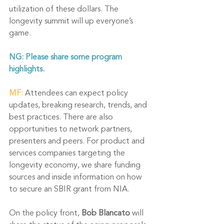
utilization of these dollars. The 
longevity summit will up everyone’s 
game. 
NG: Please share some program 
highlights.
MF:
 Attendees can expect policy 
updates, breaking research, trends, and 
best practices. There are also 
opportunities to network partners, 
presenters and peers. For product and 
services companies targeting the 
longevity economy, we share funding 
sources and inside information on how 
to 
secure an SBIR grant from NIA
. 
On the policy front, 
Bob Blancato
 will 