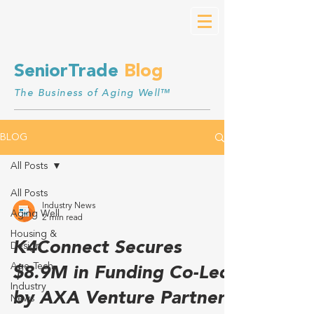
SeniorTrade
Blog
The Business of Aging Well™
BLOG
All Posts
All Posts
Industry News
Aging Well
2 min read
Housing &
K4Connect Secures
Design
Age-Tech
$8.9M in Funding Co-Led
Industry
by AXA Venture Partners
News