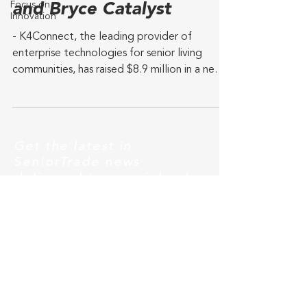
Focus on
and Bryce Catalyst
Innovation
- K4Connect, the leading provider of
enterprise technologies for senior living
communities, has raised $8.9 million in a new
investment...
Get the latest in
SeniorTrade news
delivered to your inbox!
Subscribe