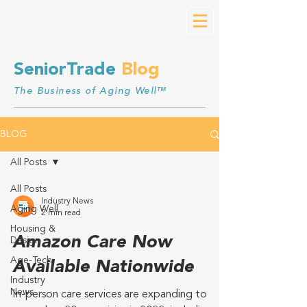
SeniorTrade
Blog
The Business of Aging Well™
BLOG
All Posts
All Posts
Industry News
Aging Well
2 min read
Housing &
Amazon Care Now
Design
Age-Tech
Available Nationwide
Industry
News
In-person care services are expanding to