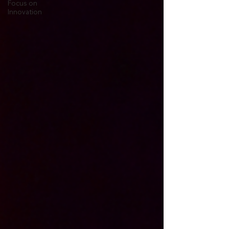
Focus on
Innovation