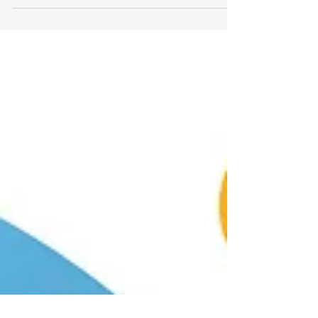
relationship with the AgeTech
Collaborative™ from AARP designed to...