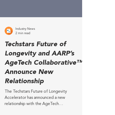
Industry News
2 min read
Techstars Future of
Longevity and AARP’s
AgeTech Collaborative™
Announce New
Relationship
The Techstars Future of Longevity
Accelerator has announced a new