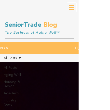
SeniorTrade
Blog
The Business of Aging Well™
BLOG
All Posts
All Posts
Aging Well
Housing &
Design
Age-Tech
Industry
News