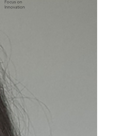
Focus on
Innovation