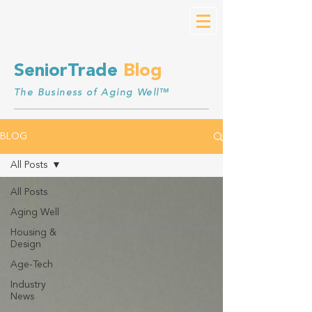
SeniorTrade
Blog
The Business of Aging Well™
BLOG
All Posts
All Posts
Aging Well
Housing &
Design
Age-Tech
Industry
News