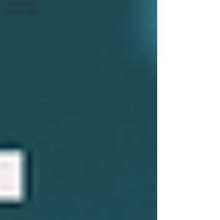
Focus on
Innovation