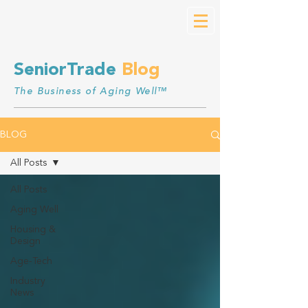
SeniorTrade
Blog
The Business of Aging Well™
BLOG
All Posts
All Posts
Aging Well
Housing &
Design
Age-Tech
Industry
News