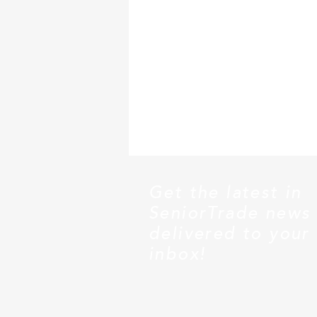
Get the latest in
SeniorTrade news
delivered to your
inbox!