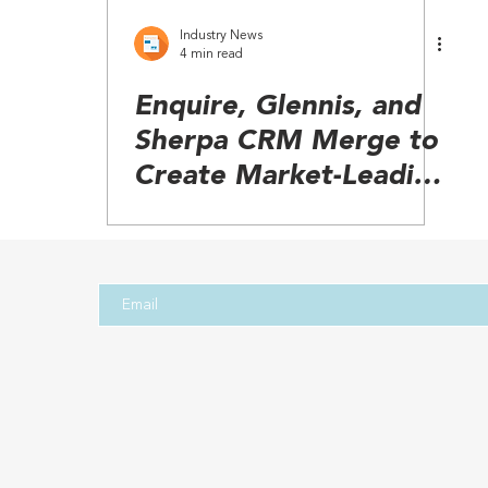
Industry News
4 min read
Enquire, Glennis, and
Sherpa CRM Merge to
Create Market-Leading
Senior Living Platform