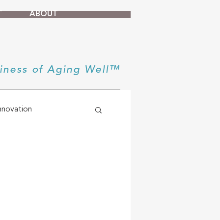
T
ABOUT
iness of Aging Well™
nnovation