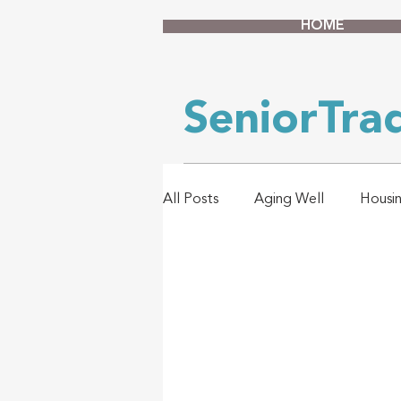
HOME
SeniorTr
All Posts
Aging Well
Housi