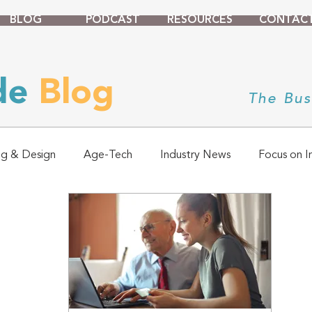
BLOG
PODCAST
RESOURCES
CONTAC
ade
Blog
The Bus
ng & Design
Age-Tech
Industry News
Focus on I