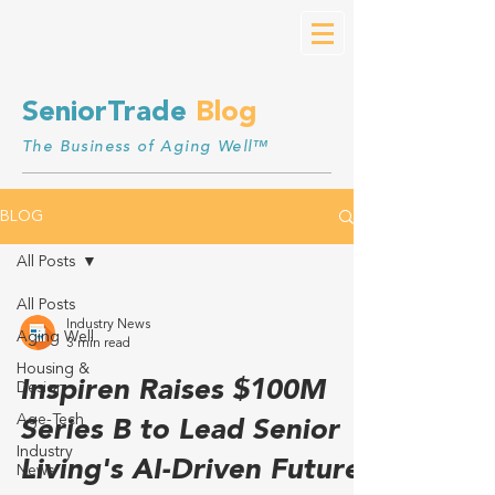
SeniorTrade
Blog
The Business of Aging Well™
BLOG
All Posts
All Posts
Industry News
Aging Well
3 min read
Housing &
Inspiren Raises $100M
Design
Age-Tech
Series B to Lead Senior
Industry
Living's AI-Driven Future
News