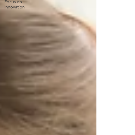
Focus on
Innovation