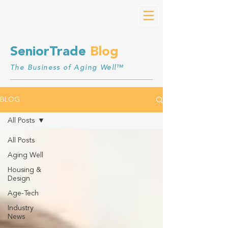
SeniorTrade
Blog
The Business of Aging Well™
BLOG
All Posts
All Posts
Aging Well
Housing &
Design
Age-Tech
Industry
News