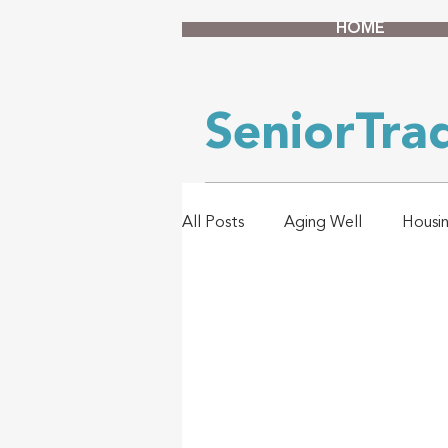
HOME
SeniorTr
All Posts
Aging Well
Housi