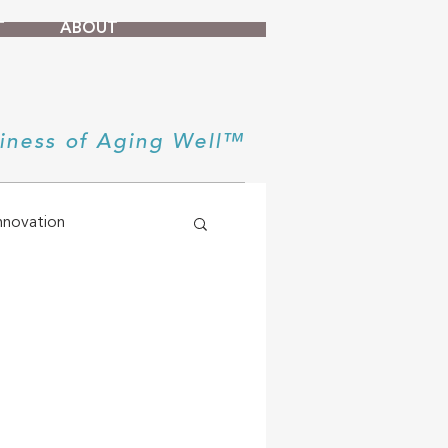
T
ABOUT
iness of Aging Well™
nnovation