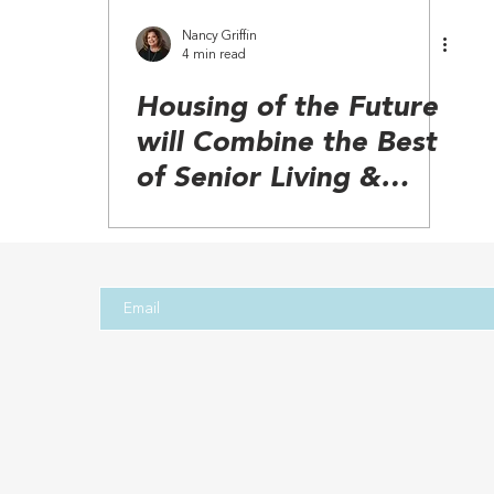
Nancy Griffin
4 min read
Housing of the Future
will Combine the Best
of Senior Living &
Aging in Place