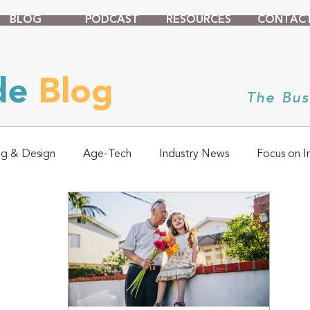
BLOG
PODCAST
RESOURCES
CONTAC
ade
Blog
The Bus
ng & Design
Age-Tech
Industry News
Focus on I