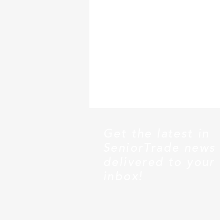
Get the latest in
SeniorTrade news
delivered to your
inbox!