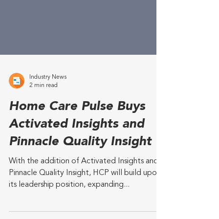
Industry News
2 min read
Home Care Pulse Buys
Activated Insights and
Pinnacle Quality Insight
With the addition of Activated Insights and
Pinnacle Quality Insight, HCP will build upon
its leadership position, expanding...