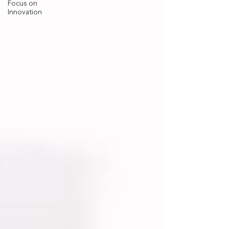
Focus on
Innovation