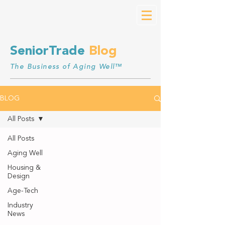
SeniorTrade
Blog
The Business of Aging Well™
BLOG
All Posts
All Posts
Aging Well
Housing &
Design
Age-Tech
Industry
News