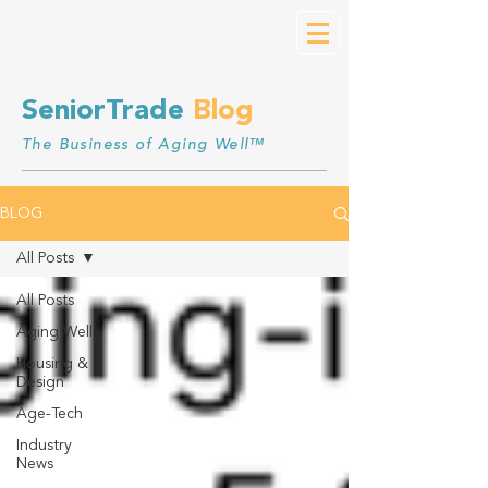
SeniorTrade
Blog
The Business of Aging Well™
BLOG
All Posts
All Posts
Aging Well
Housing &
Design
Age-Tech
Industry
News