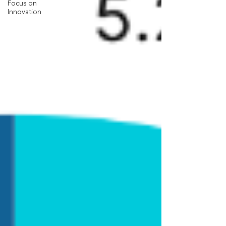
Focus on
Innovation