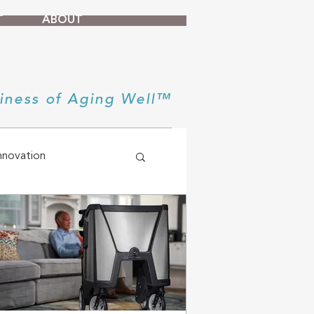
T
ABOUT
iness of Aging Well™
nnovation