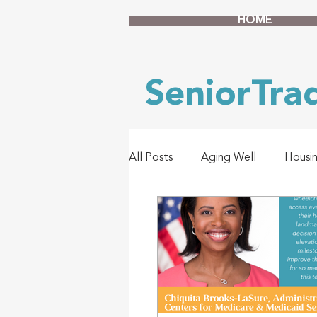
HOME
SeniorTr
All Posts
Aging Well
Housi