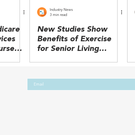
Industry News
3 min read
icare
New Studies Show
ices
Benefits of Exercise
urse
for Senior Living
ation
Residents