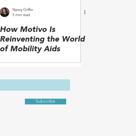
Nancy Griffin
5 min read
How Motivo Is
Reinventing the World
of Mobility Aids
Subscribe