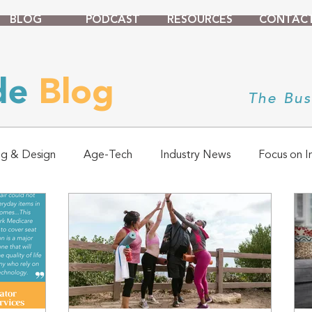
BLOG
PODCAST
RESOURCES
CONTAC
ade
Blog
The Bus
ng & Design
Age-Tech
Industry News
Focus on I