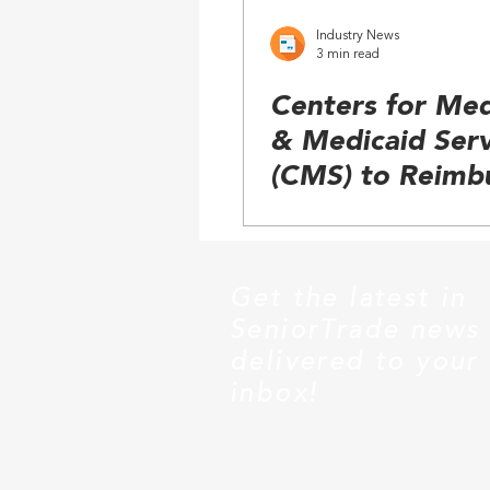
Industry News
3 min read
Centers for Med
& Medicaid Serv
(CMS) to Reimb
Power Seat Elev
in Wheelchairs
Get the latest in
SeniorTrade news
delivered to your
inbox!