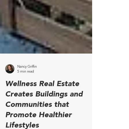
Nancy Griffin
5 min read
Wellness Real Estate
Creates Buildings and
Communities that