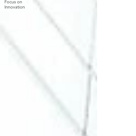
Focus on
Innovation