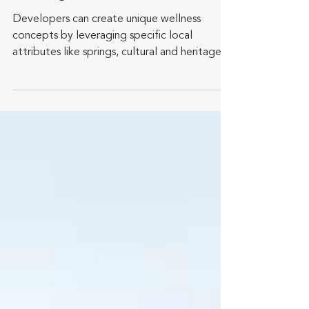
Promote Healthier
Lifestyles
Developers can create unique wellness
concepts by leveraging specific local
attributes like springs, cultural and heritage
sites, and...