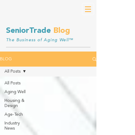
SeniorTrade
Blog
The Business of Aging Well™
BLOG
All Posts
All Posts
Aging Well
Housing &
Design
Age-Tech
Industry
News