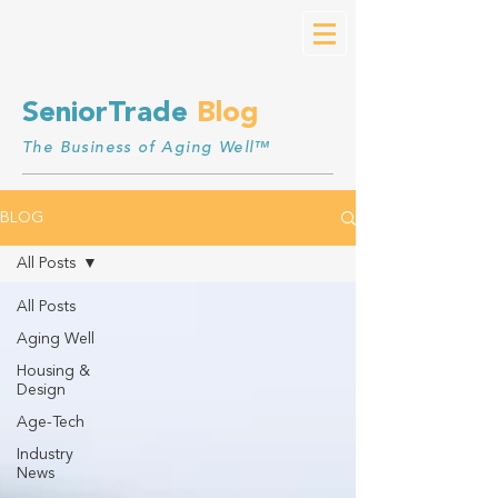
SeniorTrade
Blog
The Business of Aging Well™
BLOG
All Posts
All Posts
Aging Well
Housing &
Design
Age-Tech
Industry
News