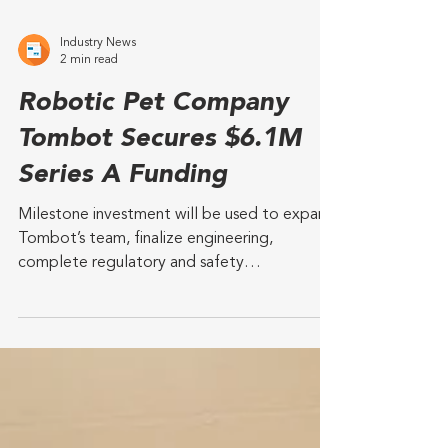
Industry News
2 min read
Robotic Pet Company
Tombot Secures $6.1M
Series A Funding
Milestone investment will be used to expand
Tombot’s team, finalize engineering,
complete regulatory and safety
certifications, and...