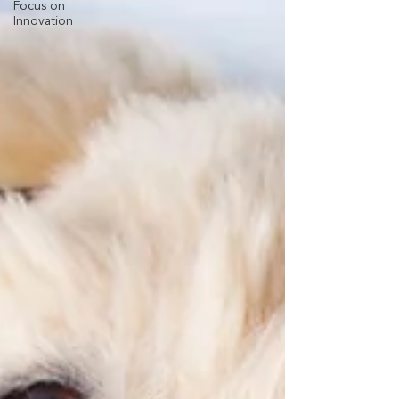
Focus on
Innovation