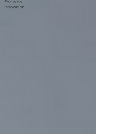
Focus on
Innovation