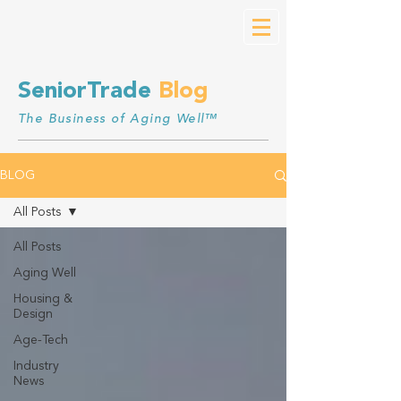
SeniorTrade
Blog
The Business of Aging Well™
BLOG
All Posts
All Posts
Aging Well
Housing &
Design
Age-Tech
Industry
News