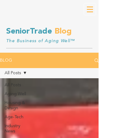
SeniorTrade
Blog
The Business of Aging Well™
BLOG
All Posts
All Posts
Aging Well
Housing &
Design
Age-Tech
Industry
News