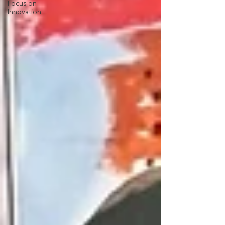
Focus on
Innovation