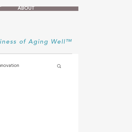
T
ABOUT
iness of Aging Well™
nnovation