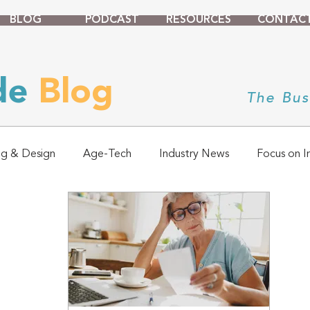
BLOG
PODCAST
RESOURCES
CONTAC
ade
Blog
The Bus
ng & Design
Age-Tech
Industry News
Focus on I