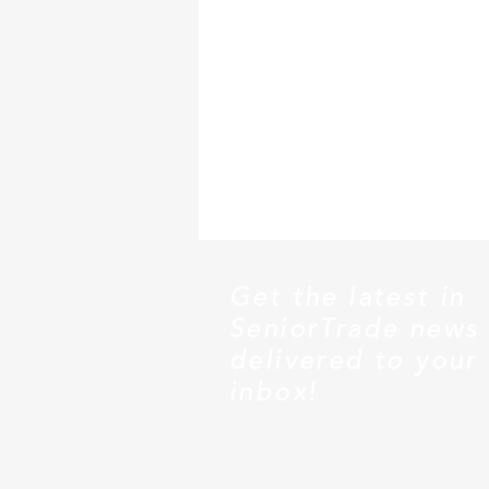
Get the latest in
SeniorTrade news
delivered to your
inbox!