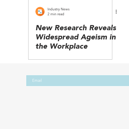
Industry News
2 min read
New Research Reveals
Widespread Ageism in
the Workplace