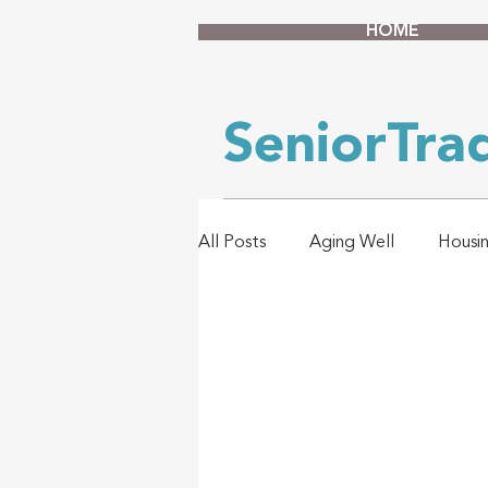
HOME
SeniorTr
All Posts
Aging Well
Housi