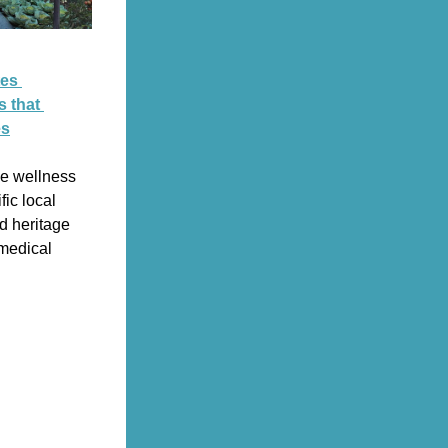
es 
 that 
es
e wellness 
ic local 
d heritage 
medical 