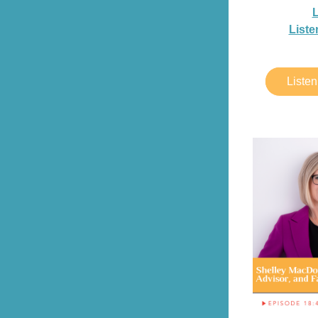
L
Liste
Liste