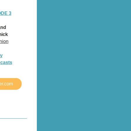
ODE 
3
and
ick
nion
fy
dcasts
er.com