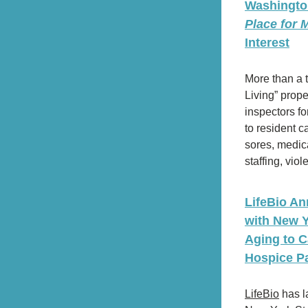
Washington
Place for
Interest
More than a t
Living” prope
inspectors for
to resident ca
sores, medicat
staffing, vio
LifeBio An
with New Yo
Aging to C
Hospice Pa
LifeBio