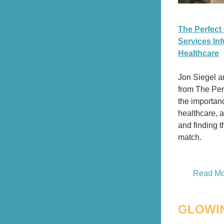
The Perfect
Services Inf
Healthcare
Jon Siegel 
from The Per
the importance
healthcare, 
and finding th
match. 
Read Mor
GLOWI