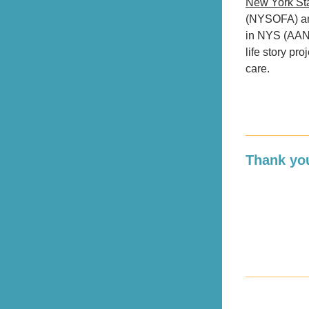
New York Sta
(NYSOFA) and
in NYS (AANY
life story pro
care.
Thank you