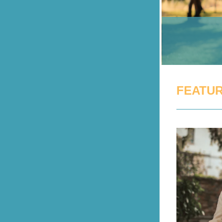
FEATUR