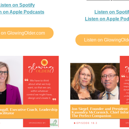
isten on Spotify
n on Apple Podcasts
Listen on Spoti
Listen on Apple Po
n on GlowingOlder.com
Listen on GlowingOld