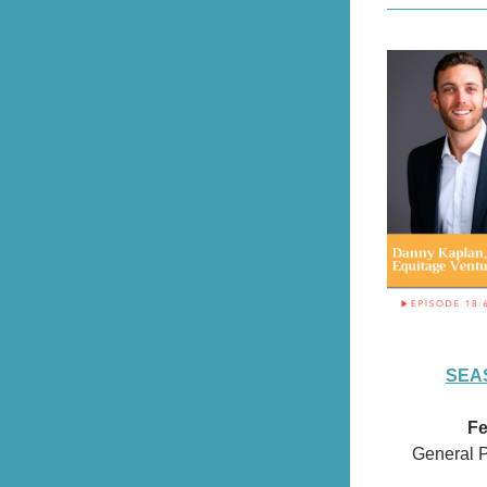
SEAS
Fe
General P