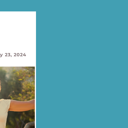
y 23, 2024