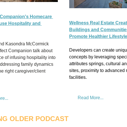
 Companion's Homecare 
Wellness Real Estate Creat
use Hospitality and 
Buildings and Communities
Promote Healthier Lifestyl
and Kasondra McCormick 
Developers can create uniqu
fect Companion talk about 
concepts by leveraging specif
 of infusing hospitality into 
attributes springs, cultural an
addressing family dynamics 
sites, proximity to advanced 
e right caregiver/client 
facilities.
Read More...
e...
NG OLDER PODCAST