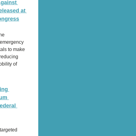
gainst 
leased at 
ongress
he 
n emergency 
als to make 
reducing 
ility of 
ng 
um 
deral 
targeted 