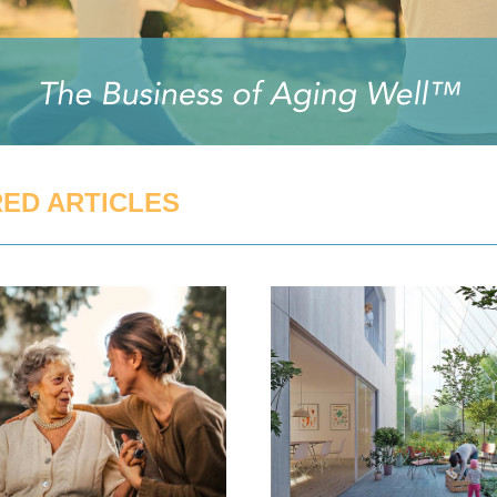
ED ARTICLES