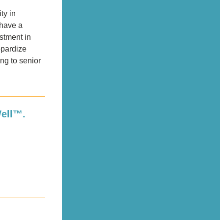
ty in 
have a 
stment in 
pardize 
ng to senior 
Well™.