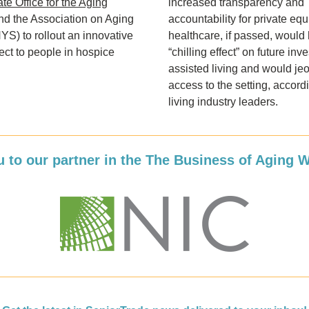
te Office for the Aging
increased transparency and 
 the Association on Aging 
accountability for private equi
S) to rollout an innovative 
healthcare, if passed, would 
ject to people in hospice 
“chilling effect” on future inve
assisted living and would jeo
access to the setting, accordi
living industry leaders. 
 to our partner in the The Business of Aging 