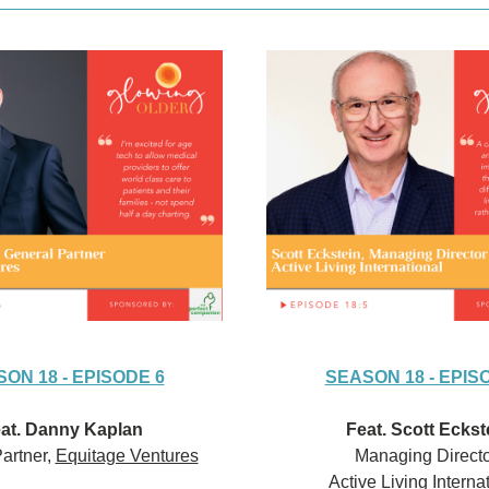
ON 18 - EPISODE 6
SEASON 18 - EPIS
at. Danny Kaplan
Feat. Scott Eckst
artner, 
Equitage Ventures
Managing Directo
Active Living Interna