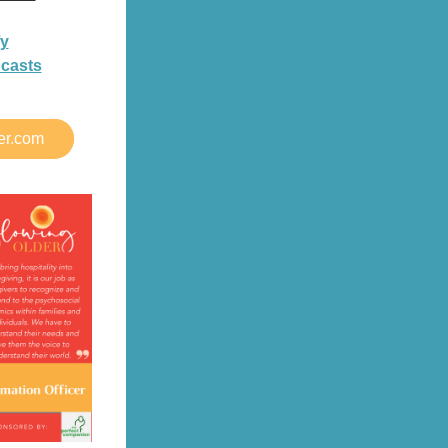
fy
dcasts
er.com