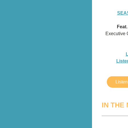
SEAS
Feat
Executive 
L
Liste
Liste
IN THE