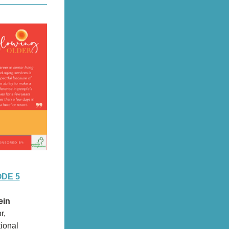
ODE 5
ein
r,
tional