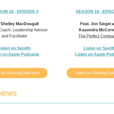
ON 18 - EPISODE 4
SEASON 18 - EPIS
. Shelley MacDougall
Feat. Jon Siegel 
Coach, Leadership Advisor 
Kasondra McCorm
and Facilitator
The Perfect Compa
isten on Spotify
Listen on Spoti
n on Apple Podcasts
Listen on Apple Po
n on GlowingOlder.com
Listen on GlowingOld
 NEWS