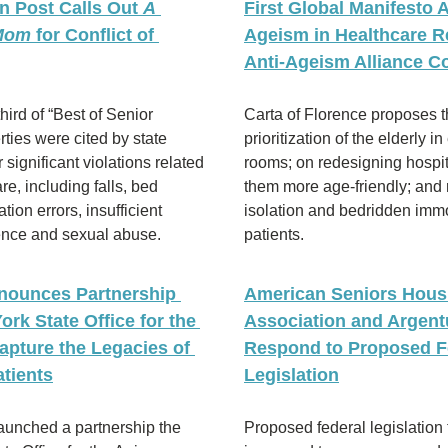
 Post Calls Out 
A 
First Global Manifesto A
 Mom
 for Conflict of 
Ageism in Healthcare Re
Anti-Ageism Alliance C
hird of “Best of Senior 
Carta of Florence proposes t
rties were cited by state 
prioritization of the elderly i
 significant violations related 
rooms; on redesigning hospit
re, including falls, bed 
them more age-friendly; and 
ion errors, insufficient 
isolation and bedridden immob
lence and sexual abuse.
patients.
nounces Partnership 
American Seniors Housi
rk State Office for the 
Association and Argent
apture the Legacies of 
Respond to Proposed Fe
tients
Legislation
 has launched a partnership the 
Proposed federal legislation 