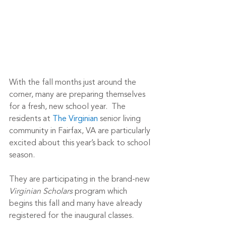
With the fall months just around the 
corner, many are preparing themselves 
for a fresh, new school year.  The 
residents at 
The Virginian
 senior living 
community in Fairfax, VA are particularly 
excited about this year’s back to school 
season.
They are participating in the brand-new 
Virginian Scholars
 program which 
begins this fall and many have already 
registered for the inaugural classes.