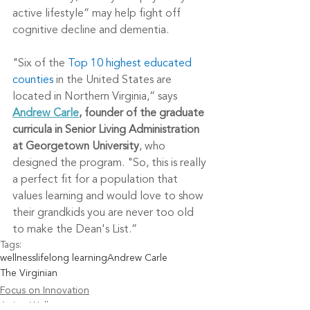
active lifestyle” may help fight off 
cognitive decline and dementia.
"Six of the 
Top 10 highest educated 
counties
 in the United States are 
located in Northern Virginia,” says 
Andrew Carle
, founder of the graduate 
curricula in Senior Living Administration 
at Georgetown University
, who 
designed the program. "So, this is really 
a perfect fit for a population that 
values learning and would love to show 
their grandkids you are never too old 
to make the Dean's List.”
Tags:
wellness
lifelong learning
Andrew Carle
The Virginian
Focus on Innovation
Aging Well