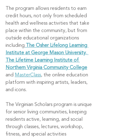
The program allows residents to earn 
credit hours, not only from scheduled 
health and wellness activities that take 
place within the community, but from 
outside educational organizations 
including
The Osher Lifelong Learning 
Institute at George Mason University
, 
The Lifetime Learning Institute of 
Northern Virginia Community College
and 
MasterClass
, the online education 
platform with inspiring artists, leaders, 
and icons.
The Virginian Scholars program is unique 
for senior living communities, keeping 
residents active, learning, and social 
through classes, lectures, workshop, 
fitness, and special activities 