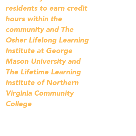
residents to earn credit 
hours within the 
community and The 
Osher Lifelong Learning 
Institute at George 
Mason University and 
The Lifetime Learning 
Institute of Northern 
Virginia Community 
College