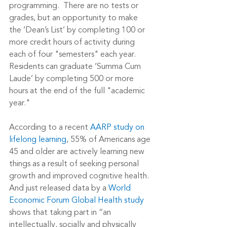
programming.  There are no tests or 
grades, but an opportunity to make 
the ‘Dean’s List’ by completing 100 or 
more credit hours of activity during 
each of four "semesters" each year.  
Residents can graduate ‘Summa Cum 
Laude’ by completing 500 or more 
hours at the end of the full "academic 
year."
According to a recent 
AARP study on 
lifelong learning
, 55% of Americans age 
45 and older are actively learning new 
things as a result of seeking personal 
growth and improved cognitive health.  
And just released data by a 
World 
Economic Forum Global Health study
shows that taking part in “an 
intellectually, socially and physically 