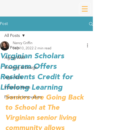
Post
All Posts
Nancy Griffin
All Posts
Sep 10, 2022
2 min read
Virginian Scholars
Aging Well
Program Offers
Housing & Design
Residents Credit for
Age-Tech
Lifelong Learning
Industry News
Seniors Are Going Back 
Focus on Innovation
to School at The 
Virginian senior living 
community allows 